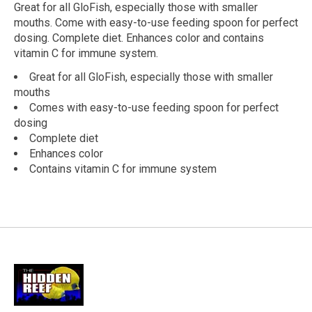
Great for all GloFish, especially those with smaller
mouths. Come with easy-to-use feeding spoon for perfect
dosing. Complete diet. Enhances color and contains
vitamin C for immune system.
Great for all GloFish, especially those with smaller
mouths
Comes with easy-to-use feeding spoon for perfect
dosing
Complete diet
Enhances color
Contains vitamin C for immune system