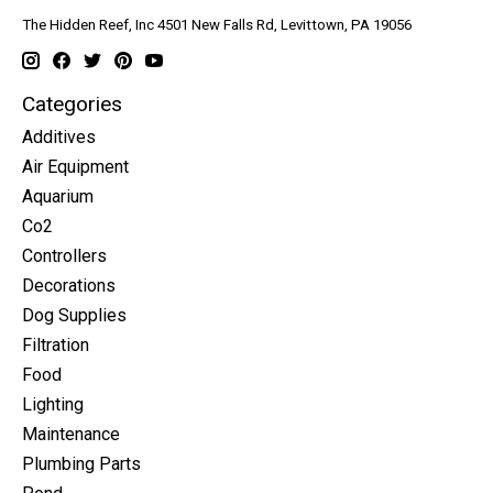
The Hidden Reef, Inc 4501 New Falls Rd, Levittown, PA 19056
Categories
Additives
Air Equipment
Aquarium
Co2
Controllers
Decorations
Dog Supplies
Filtration
Food
Lighting
Maintenance
Plumbing Parts