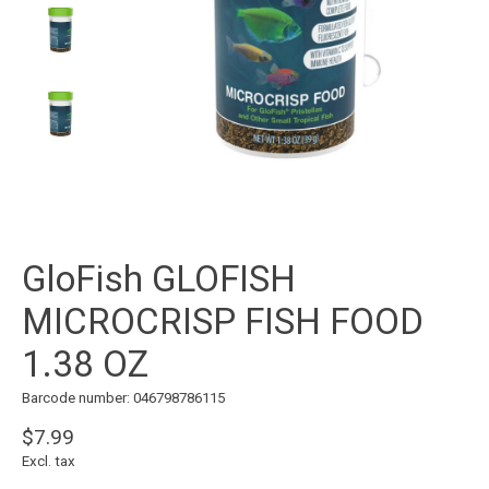
GloFish GLOFISH
MICROCRISP FISH FOOD
1.38 OZ
Barcode number: 046798786115
$7.99
Excl. tax