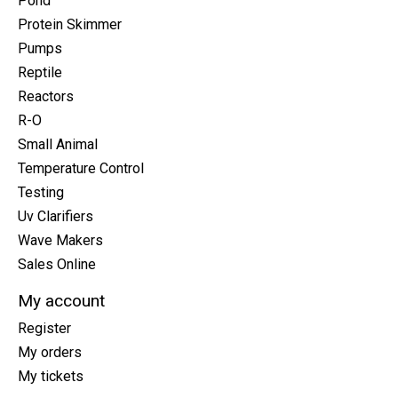
Pond
Protein Skimmer
Pumps
Reptile
Reactors
R-O
Small Animal
Temperature Control
Testing
Uv Clarifiers
Wave Makers
Sales Online
My account
Register
My orders
My tickets