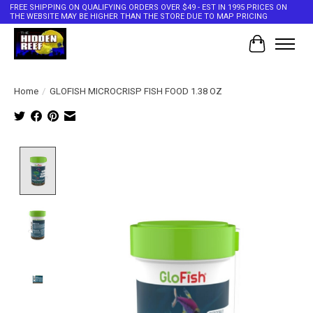
FREE SHIPPING ON QUALIFYING ORDERS OVER $49 - EST IN 1995 PRICES ON
THE WEBSITE MAY BE HIGHER THAN THE STORE DUE TO MAP PRICING
Cart
Home
/
GLOFISH MICROCRISP FISH FOOD 1.38 OZ
Product image slideshow Items