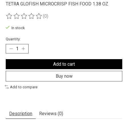
TETRA GLOFISH MICROCRISP FISH FOOD 1.38 OZ
(0)
The rating of this product is
0
out of 5
In stock
Quantity:
Add to cart
Buy now
Add to compare
Description
Reviews (0)