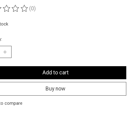
(0)
ting of this product is
0
out of 5
stock
y:
Add to cart
Buy now
to compare