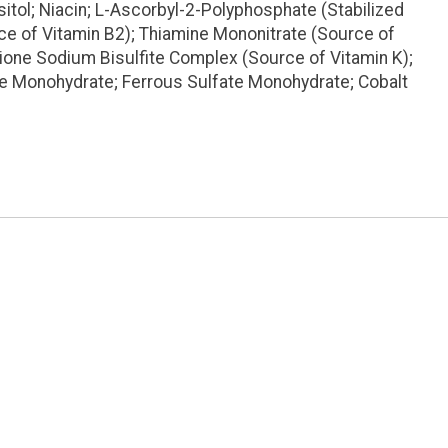
itol; Niacin; L-Ascorbyl-2-Polyphosphate (Stabilized
ce of Vitamin B2); Thiamine Mononitrate (Source of
dione Sodium Bisulfite Complex (Source of Vitamin K);
te Monohydrate; Ferrous Sulfate Monohydrate; Cobalt