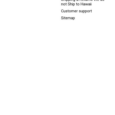
not Ship to Hawaii
Customer support
Sitemap