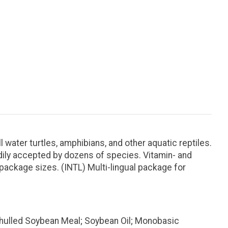
l water turtles, amphibians, and other aquatic reptiles.
adily accepted by dozens of species. Vitamin- and
f package sizes. (INTL) Multi-lingual package for
Dehulled Soybean Meal; Soybean Oil; Monobasic