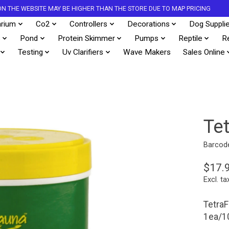
S ON THE WEBSITE MAY BE HIGHER THAN THE STORE DUE TO MAP PRICING
rium
Co2
Controllers
Decorations
Dog Suppli
s
Pond
Protein Skimmer
Pumps
Reptile
R
Testing
Uv Clarifiers
Wave Makers
Sales Online
Te
Barcod
$17.
Excl. ta
TetraF
1ea/1