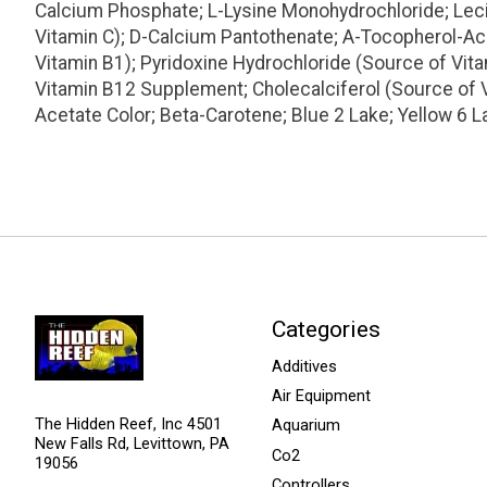
Calcium Phosphate; L-Lysine Monohydrochloride; Lecith
Vitamin C); D-Calcium Pantothenate; A-Tocopherol-Ace
Vitamin B1); Pyridoxine Hydrochloride (Source of Vit
Vitamin B12 Supplement; Cholecalciferol (Source of 
Acetate Color; Beta-Carotene; Blue 2 Lake; Yellow 6 L
Categories
Additives
Air Equipment
The Hidden Reef, Inc 4501
Aquarium
New Falls Rd, Levittown, PA
Co2
19056
Controllers