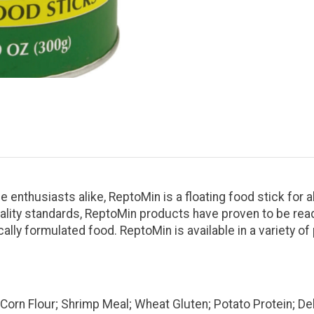
enthusiasts alike, ReptoMin is a floating food stick for al
quality standards, ReptoMin products have proven to be re
cally formulated food. ReptoMin is available in a variety o
; Corn Flour; Shrimp Meal; Wheat Gluten; Potato Protein; 