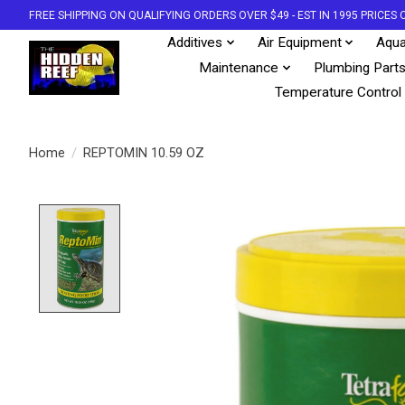
FREE SHIPPING ON QUALIFYING ORDERS OVER $49 - EST IN 1995 PRICE
Additives
Air Equipment
Aqua
Maintenance
Plumbing Part
Temperature Control
Home
/
REPTOMIN 10.59 OZ
Product image slideshow Items