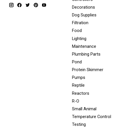
Decorations
Dog Supplies
Filtration
Food
Lighting
Maintenance
Plumbing Parts
Pond
Protein Skimmer
Pumps
Reptile
Reactors
R-O
Small Animal
Temperature Control
Testing