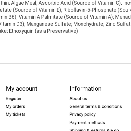
in; Algae Meal; Ascorbic Acid (Source of Vitamin C); Inos
tate (Source of Vitamin E); Riboflavin-5-Phosphate (Sour
amin B6); Vitamin A Palmitate (Source of Vitamin A); Mena
Vitamin D3); Manganese Sulfate; Monohydrate; Zinc Sulfa
ake; Ethoxyquin (as a Preservative)
My account
Information
Register
About us
My orders
General terms & conditions
My tickets
Privacy policy
Payment methods
Shipping & Returns We do