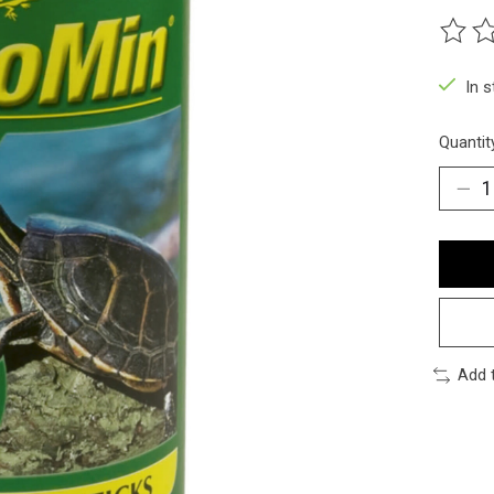
The ra
In 
Quantit
Add 