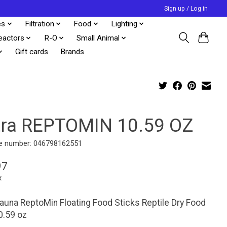
Sign up / Log in
es
Filtration
Food
Lighting
eactors
R-O
Small Animal
Gift cards
Brands
tra REPTOMIN 10.59 OZ
e number: 046798162551
97
x
auna ReptoMin Floating Food Sticks Reptile Dry Food
0.59 oz