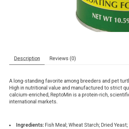
Description
Reviews (0)
A long-standing favorite among breeders and pet turtle 
High in nutritional value and manufactured to strict 
calcium-enriched, ReptoMin is a protein-rich, scientifi
international markets.
Ingredients:
Fish Meal; Wheat Starch; Dried Yeast