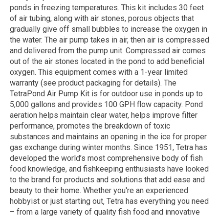
ponds in freezing temperatures. This kit includes 30 feet
of air tubing, along with air stones, porous objects that
gradually give off small bubbles to increase the oxygen in
the water. The air pump takes in air, then air is compressed
and delivered from the pump unit. Compressed air comes
out of the air stones located in the pond to add beneficial
oxygen. This equipment comes with a 1-year limited
warranty (see product packaging for details). The
TetraPond Air Pump Kit is for outdoor use in ponds up to
5,000 gallons and provides 100 GPH flow capacity. Pond
aeration helps maintain clear water, helps improve filter
performance, promotes the breakdown of toxic
substances and maintains an opening in the ice for proper
gas exchange during winter months. Since 1951, Tetra has
developed the world’s most comprehensive body of fish
food knowledge, and fishkeeping enthusiasts have looked
to the brand for products and solutions that add ease and
beauty to their home. Whether you're an experienced
hobbyist or just starting out, Tetra has everything you need
– from a large variety of quality fish food and innovative