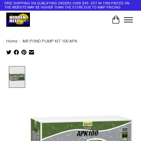
FREE SHIPPING ON QUALIFYING ORDERS OVER $49 - EST IN 1995 PRICES ON
THE WEBSITE MAY BE HIGHER THAN THE STORE DUE TO MAP PRICING
Cart
Home
/
AIR POND PUMP KIT 100 APK
Product image slideshow Items