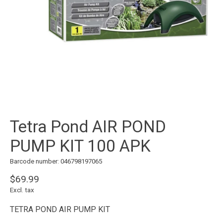
Tetra Pond AIR POND
PUMP KIT 100 APK
Barcode number: 046798197065
$69.99
Excl. tax
TETRA POND AIR PUMP KIT