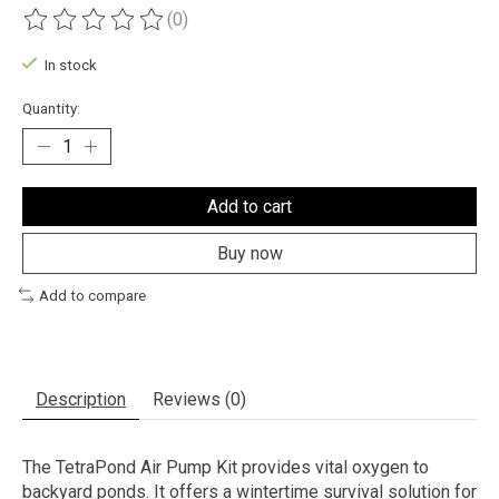
(0)
The rating of this product is
0
out of 5
In stock
Quantity:
Add to cart
Buy now
Add to compare
Description
Reviews (0)
The TetraPond Air Pump Kit provides vital oxygen to
backyard ponds. It offers a wintertime survival solution for