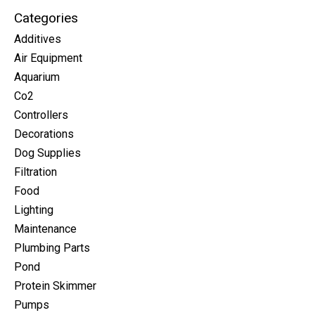
Categories
Additives
Air Equipment
Aquarium
Co2
Controllers
Decorations
Dog Supplies
Filtration
Food
Lighting
Maintenance
Plumbing Parts
Pond
Protein Skimmer
Pumps