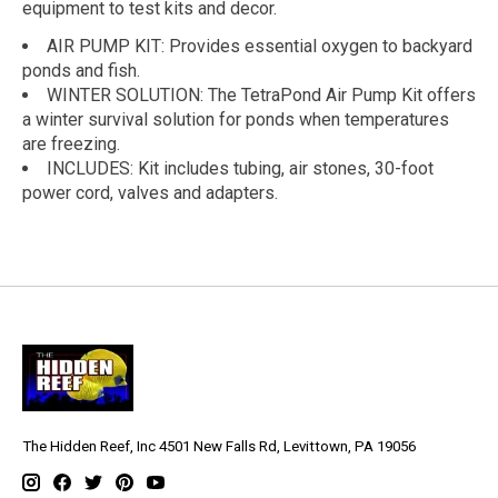
equipment to test kits and decor.
AIR PUMP KIT: Provides essential oxygen to backyard
ponds and fish.
WINTER SOLUTION: The TetraPond Air Pump Kit offers
a winter survival solution for ponds when temperatures
are freezing.
INCLUDES: Kit includes tubing, air stones, 30-foot
power cord, valves and adapters.
The Hidden Reef, Inc 4501 New Falls Rd, Levittown, PA 19056