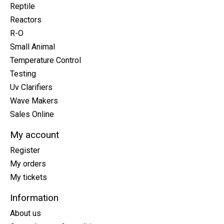
Reptile
Reactors
R-O
Small Animal
Temperature Control
Testing
Uv Clarifiers
Wave Makers
Sales Online
My account
Register
My orders
My tickets
Information
About us