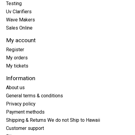
Testing
Uv Clarifiers
Wave Makers
Sales Online
My account
Register
My orders
My tickets
Information
About us
General terms & conditions
Privacy policy
Payment methods
Shipping & Returns We do not Ship to Hawaii
Customer support