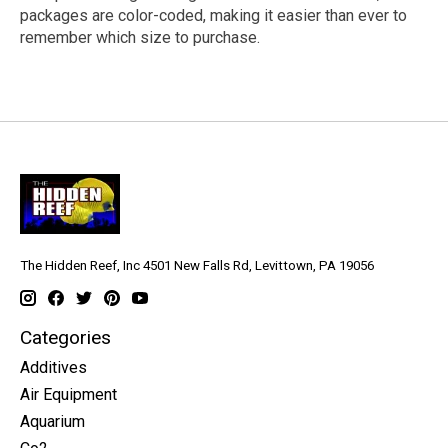
packages are color-coded, making it easier than ever to
remember which size to purchase.
The Hidden Reef, Inc 4501 New Falls Rd, Levittown, PA 19056
Categories
Additives
Air Equipment
Aquarium