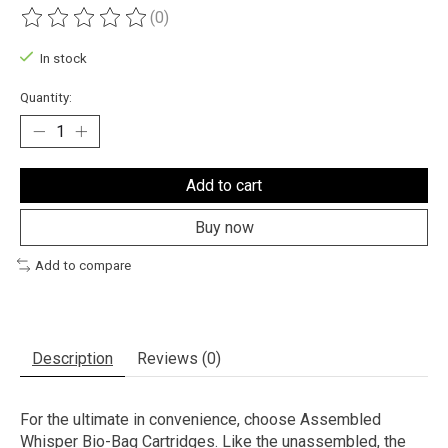
(0)
The rating of this product is
0
out of 5
In stock
Quantity:
Add to cart
Buy now
Add to compare
Description
Reviews (0)
For the ultimate in convenience, choose Assembled
Whisper Bio-Bag Cartridges. Like the unassembled, the