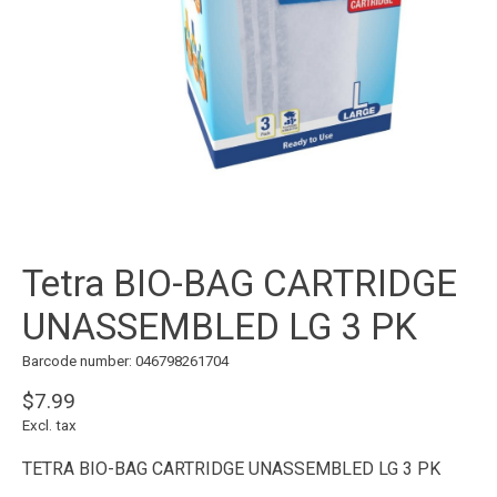
Tetra BIO-BAG CARTRIDGE
UNASSEMBLED LG 3 PK
Barcode number: 046798261704
$7.99
Excl. tax
TETRA BIO-BAG CARTRIDGE UNASSEMBLED LG 3 PK