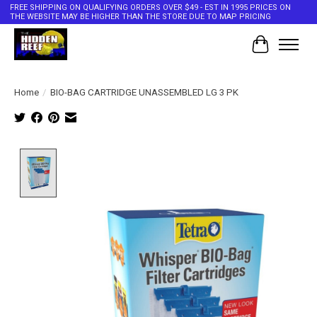
FREE SHIPPING ON QUALIFYING ORDERS OVER $49 - EST IN 1995 PRICES ON
THE WEBSITE MAY BE HIGHER THAN THE STORE DUE TO MAP PRICING
Cart
Home
/
BIO-BAG CARTRIDGE UNASSEMBLED LG 3 PK
Product image slideshow Items