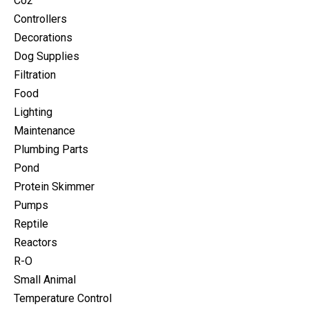
Co2
Controllers
Decorations
Dog Supplies
Filtration
Food
Lighting
Maintenance
Plumbing Parts
Pond
Protein Skimmer
Pumps
Reptile
Reactors
R-O
Small Animal
Temperature Control