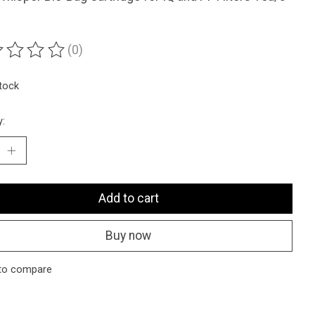
(0)
ting of this product is
0
out of 5
stock
y:
Add to cart
Buy now
to compare