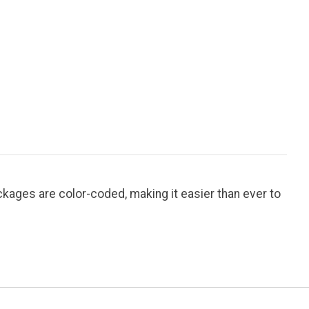
ages are color-coded, making it easier than ever to