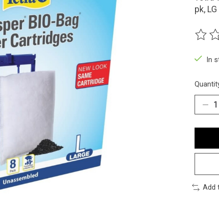
pk, LG
The ra
In 
Quantit
Add 