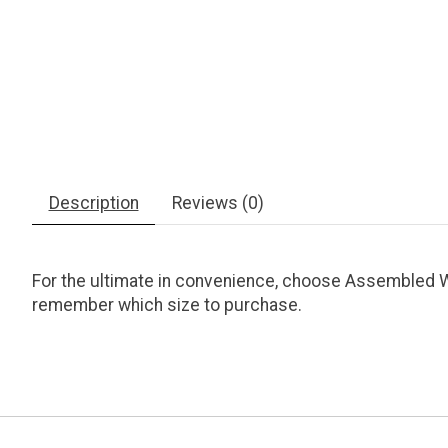
Description
Reviews (0)
For the ultimate in convenience, choose Assembled Wh
remember which size to purchase.