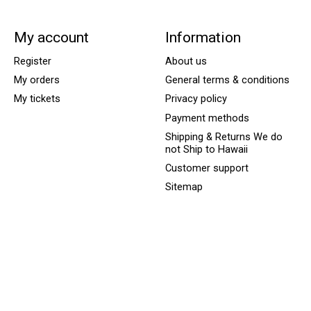
My account
Information
Register
About us
My orders
General terms & conditions
My tickets
Privacy policy
Payment methods
Shipping & Returns We do
not Ship to Hawaii
Customer support
Sitemap