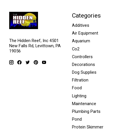
Categories
Additives
Air Equipment
The Hidden Reef, Inc 4501
Aquarium
New Falls Rd, Levittown, PA
Co2
19056
Controllers
Decorations
Dog Supplies
Filtration
Food
Lighting
Maintenance
Plumbing Parts
Pond
Protein Skimmer