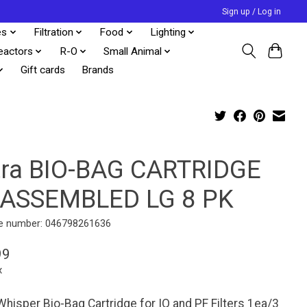
Sign up / Log in
es
Filtration
Food
Lighting
eactors
R-O
Small Animal
Gift cards
Brands
tra BIO-BAG CARTRIDGE
ASSEMBLED LG 8 PK
e number: 046798261636
99
x
Whisper Bio-Bag Cartridge for IQ and PF Filters 1ea/3