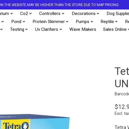
S ON THE WEBSITE MAY BE HIGHER THAN THE STORE DUE TO MAP PRICING
rium
Co2
Controllers
Decorations
Dog Suppli
s
Pond
Protein Skimmer
Pumps
Reptile
R
Testing
Uv Clarifiers
Wave Makers
Sales Online
Te
UN
Barcod
$12.
Excl. ta
Tetra 