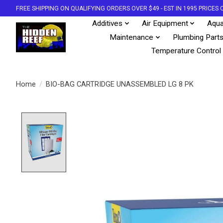
FREE SHIPPING ON QUALIFYING ORDERS OVER $49 - EST IN 1995 PRICE
Additives
Air Equipment
Aqua
Maintenance
Plumbing Part
Temperature Control
Home
/
BIO-BAG CARTRIDGE UNASSEMBLED LG 8 PK
Product image slideshow Items