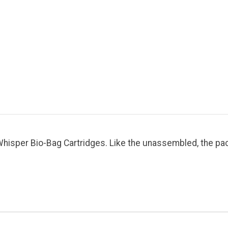
isper Bio-Bag Cartridges. Like the unassembled, the pack