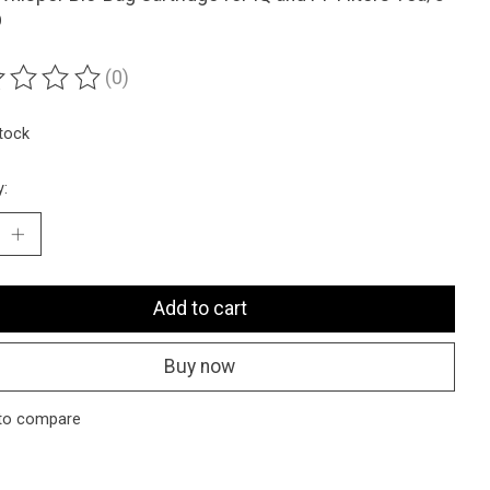
D
(0)
ting of this product is
0
out of 5
stock
y:
Add to cart
Buy now
to compare