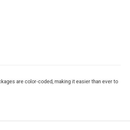
ages are color-coded, making it easier than ever to