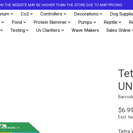
S ON THE WEBSITE MAY BE HIGHER THAN THE STORE DUE TO MAP PRICING
rium
Co2
Controllers
Decorations
Dog Suppli
s
Pond
Protein Skimmer
Pumps
Reptile
R
Testing
Uv Clarifiers
Wave Makers
Sales Online
Te
UN
Barcod
$6.9
Excl. ta
Tetra 