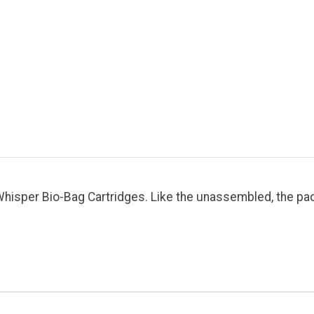
isper Bio-Bag Cartridges. Like the unassembled, the pack