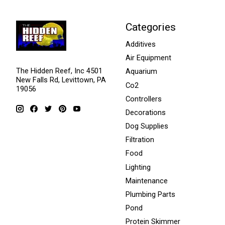
Categories
Additives
Air Equipment
The Hidden Reef, Inc 4501
Aquarium
New Falls Rd, Levittown, PA
Co2
19056
Controllers
Decorations
Dog Supplies
Filtration
Food
Lighting
Maintenance
Plumbing Parts
Pond
Protein Skimmer