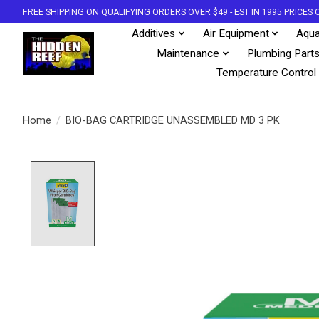
FREE SHIPPING ON QUALIFYING ORDERS OVER $49 - EST IN 1995 PRICE
Additives
Air Equipment
Aqua
Maintenance
Plumbing Part
Temperature Control
Home
/
BIO-BAG CARTRIDGE UNASSEMBLED MD 3 PK
Product image slideshow Items