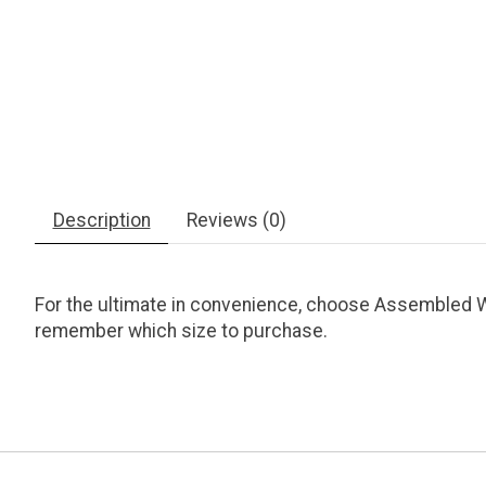
Description
Reviews (0)
For the ultimate in convenience, choose Assembled Wh
remember which size to purchase.