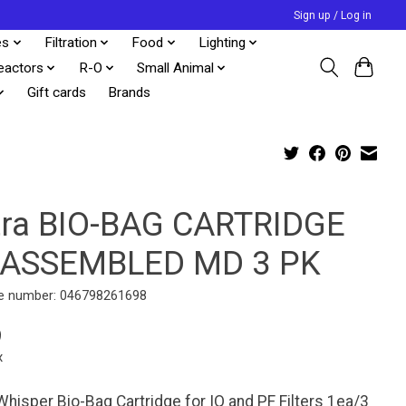
Sign up / Log in
es
Filtration
Food
Lighting
eactors
R-O
Small Animal
Gift cards
Brands
tra BIO-BAG CARTRIDGE
ASSEMBLED MD 3 PK
e number: 046798261698
9
x
Whisper Bio-Bag Cartridge for IQ and PF Filters 1ea/3