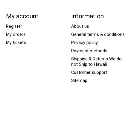
My account
Information
Register
About us
My orders
General terms & conditions
My tickets
Privacy policy
Payment methods
Shipping & Returns We do
not Ship to Hawaii
Customer support
Sitemap