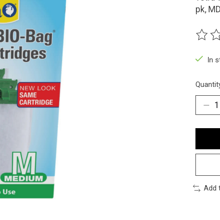
pk, M
The ra
In 
Quantit
Add 