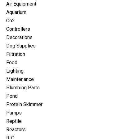
Air Equipment
Aquarium
Co2
Controllers
Decorations
Dog Supplies
Filtration
Food
Lighting
Maintenance
Plumbing Parts
Pond
Protein Skimmer
Pumps
Reptile
Reactors
R-O