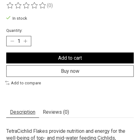
(0)
The rating of this product is
0
out of 5
In stock
Quantity:
Add to cart
Buy now
Add to compare
Description
Reviews (0)
TetraCichlid Flakes provide nutrition and energy for the
well-being of top- and mid-water feeding Cichlids,