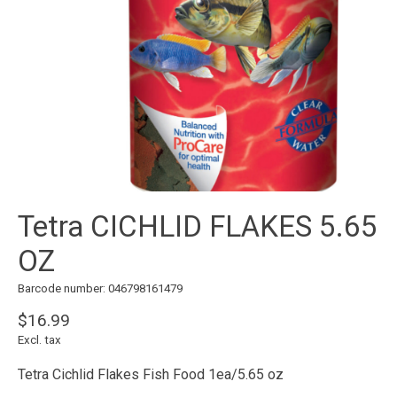
Tetra CICHLID FLAKES 5.65
OZ
Barcode number: 046798161479
$16.99
Excl. tax
Tetra Cichlid Flakes Fish Food 1ea/5.65 oz