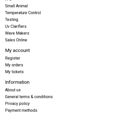
Small Animal
Temperature Control
Testing
Uv Clarifiers
Wave Makers
Sales Online
My account
Register
My orders
My tickets
Information
About us
General terms & conditions
Privacy policy
Payment methods