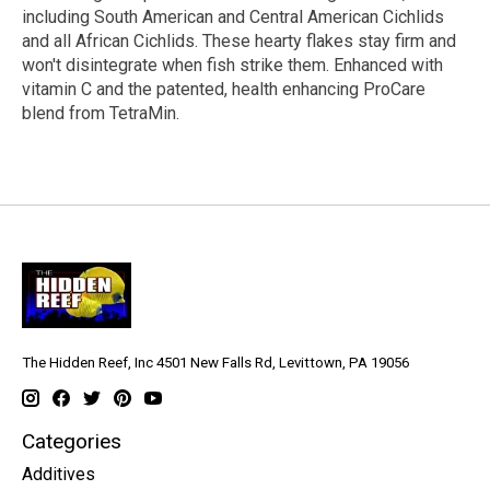
including South American and Central American Cichlids
and all African Cichlids. These hearty flakes stay firm and
won't disintegrate when fish strike them. Enhanced with
vitamin C and the patented, health enhancing ProCare
blend from TetraMin.
The Hidden Reef, Inc 4501 New Falls Rd, Levittown, PA 19056
Categories
Additives