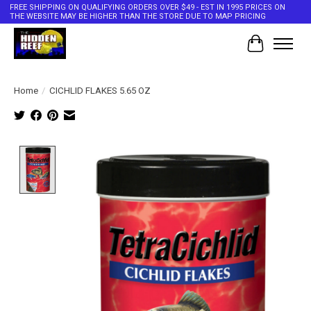
FREE SHIPPING ON QUALIFYING ORDERS OVER $49 - EST IN 1995 PRICES ON
THE WEBSITE MAY BE HIGHER THAN THE STORE DUE TO MAP PRICING
Cart
Home
/
CICHLID FLAKES 5.65 OZ
Product image slideshow Items