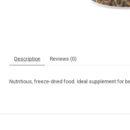
Description
Reviews (0)
Nutritious, freeze-dried food. Ideal supplement for b