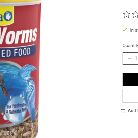
The ra
In 
Quantit
Add 