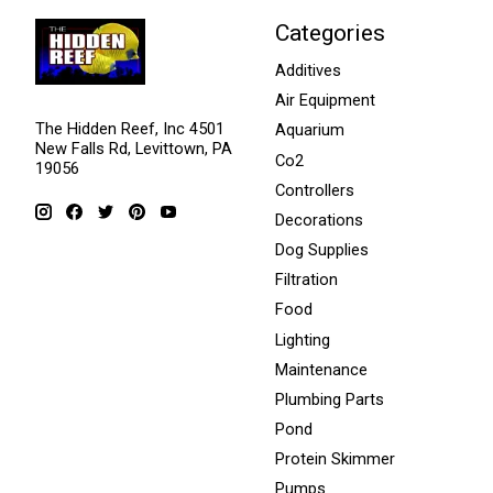
Categories
Additives
Air Equipment
The Hidden Reef, Inc 4501
Aquarium
New Falls Rd, Levittown, PA
Co2
19056
Controllers
Decorations
Dog Supplies
Filtration
Food
Lighting
Maintenance
Plumbing Parts
Pond
Protein Skimmer
Pumps