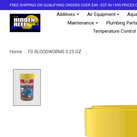
FREE SHIPPING ON QUALIFYING ORDERS OVER $49 - EST IN 1995 PRICE
Additives
Air Equipment
Aqua
Maintenance
Plumbing Part
Temperature Control
Home
/
FD BLOODWORMS 0.25 OZ
Product image slideshow Items