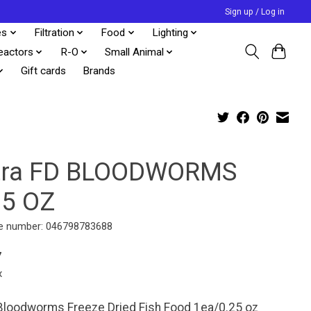
Sign up / Log in
es
Filtration
Food
Lighting
eactors
R-O
Small Animal
Gift cards
Brands
tra FD BLOODWORMS
25 OZ
e number: 046798783688
7
x
Bloodworms Freeze Dried Fish Food 1ea/0.25 oz