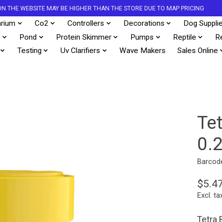
S ON THE WEBSITE MAY BE HIGHER THAN THE STORE DUE TO MAP PRICING
rium
Co2
Controllers
Decorations
Dog Suppli
s
Pond
Protein Skimmer
Pumps
Reptile
R
Testing
Uv Clarifiers
Wave Makers
Sales Online
Te
0.
Barcod
$5.4
Excl. ta
Tetra 