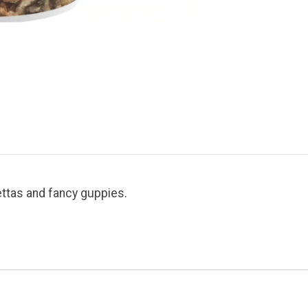
ettas and fancy guppies.