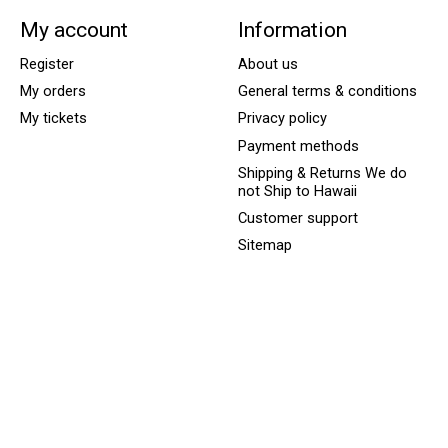
My account
Information
Register
About us
My orders
General terms & conditions
My tickets
Privacy policy
Payment methods
Shipping & Returns We do
not Ship to Hawaii
Customer support
Sitemap