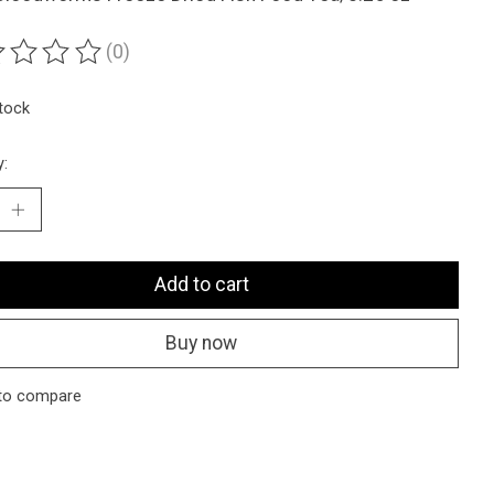
(0)
ting of this product is
0
out of 5
stock
y:
Add to cart
Buy now
to compare