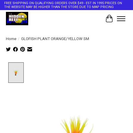
FREE SHIPPING ON QUALIFYING ORDERS OVER $49 - EST IN 1995 PRICES ON
THE WEBSITE MAY BE HIGHER THAN THE STORE DUE TO MAP PRICING
Cart
Home
/
GLOFISH PLANT ORANGE/YELLOW SM
Product image slideshow Items