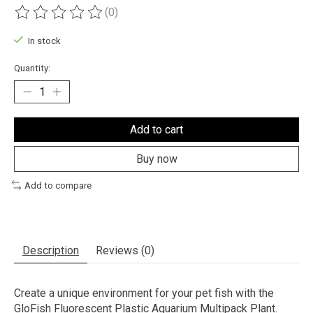
(0)
The rating of this product is
0
out of 5
In stock
Quantity:
Add to cart
Buy now
Add to compare
Description
Reviews (0)
Create a unique environment for your pet fish with the
GloFish Fluorescent Plastic Aquarium Multipack Plant.