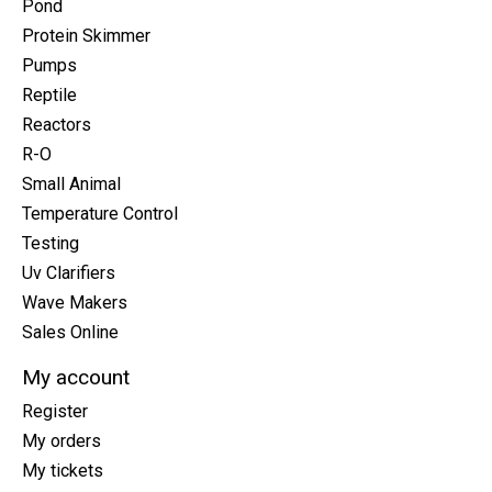
Pond
Protein Skimmer
Pumps
Reptile
Reactors
R-O
Small Animal
Temperature Control
Testing
Uv Clarifiers
Wave Makers
Sales Online
My account
Register
My orders
My tickets