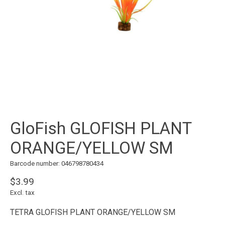
GloFish GLOFISH PLANT
ORANGE/YELLOW SM
Barcode number: 046798780434
$3.99
Excl. tax
TETRA GLOFISH PLANT ORANGE/YELLOW SM