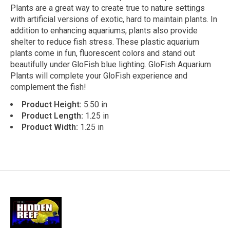
Plants are a great way to create true to nature settings
with artificial versions of exotic, hard to maintain plants. In
addition to enhancing aquariums, plants also provide
shelter to reduce fish stress. These plastic aquarium
plants come in fun, fluorescent colors and stand out
beautifully under GloFish blue lighting. GloFish Aquarium
Plants will complete your GloFish experience and
complement the fish!
Product Height:
5.50 in
Product Length:
1.25 in
Product Width:
1.25 in