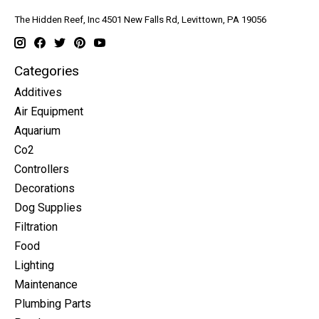
The Hidden Reef, Inc 4501 New Falls Rd, Levittown, PA 19056
Categories
Additives
Air Equipment
Aquarium
Co2
Controllers
Decorations
Dog Supplies
Filtration
Food
Lighting
Maintenance
Plumbing Parts