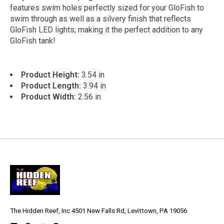
features swim holes perfectly sized for your GloFish to
swim through as well as a silvery finish that reflects
GloFish LED lights; making it the perfect addition to any
GloFish tank!
Product Height:
3.54 in
Product Length:
3.94 in
Product Width:
2.56 in
The Hidden Reef, Inc 4501 New Falls Rd, Levittown, PA 19056