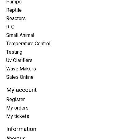
Pumps
Reptile
Reactors
R-O
Small Animal
Temperature Control
Testing
Uv Clarifiers
Wave Makers
Sales Online
My account
Register
My orders
My tickets
Information
About us