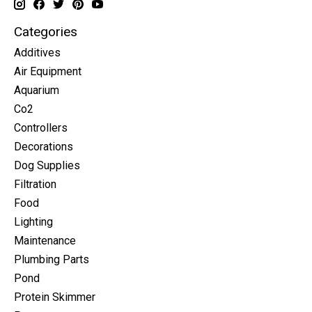
Categories
Additives
Air Equipment
Aquarium
Co2
Controllers
Decorations
Dog Supplies
Filtration
Food
Lighting
Maintenance
Plumbing Parts
Pond
Protein Skimmer