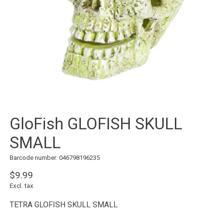
GloFish GLOFISH SKULL
SMALL
Barcode number: 046798196235
$9.99
Excl. tax
TETRA GLOFISH SKULL SMALL