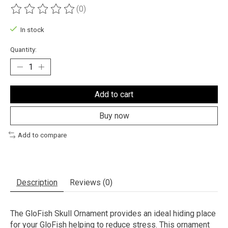
(0)
The rating of this product is
0
out of 5
In stock
Quantity:
Add to cart
Buy now
Add to compare
Description
Reviews (0)
The GloFish Skull Ornament provides an ideal hiding place
for your GloFish helping to reduce stress. This ornament