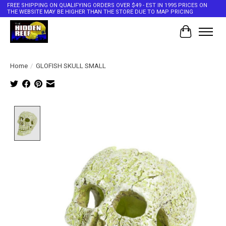
FREE SHIPPING ON QUALIFYING ORDERS OVER $49 - EST IN 1995 PRICES ON
THE WEBSITE MAY BE HIGHER THAN THE STORE DUE TO MAP PRICING
Cart
Home
/
GLOFISH SKULL SMALL
Product image slideshow Items