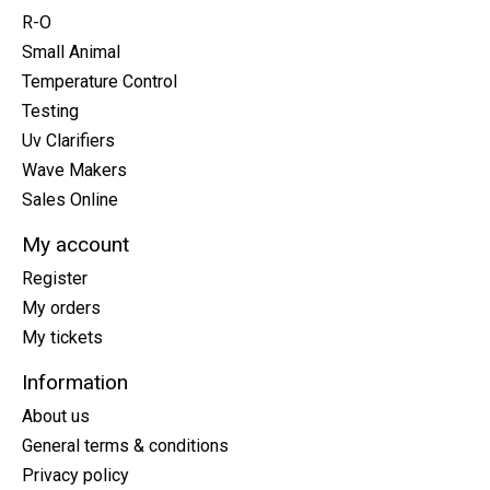
R-O
Small Animal
Temperature Control
Testing
Uv Clarifiers
Wave Makers
Sales Online
My account
Register
My orders
My tickets
Information
About us
General terms & conditions
Privacy policy