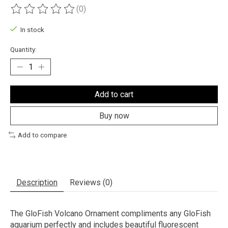
(0)
The rating of this product is
0
out of 5
In stock
Quantity:
Add to cart
Buy now
Add to compare
Description
Reviews (0)
The GloFish Volcano Ornament compliments any GloFish
aquarium perfectly and includes beautiful fluorescent