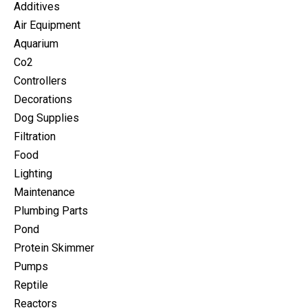
Additives
Air Equipment
Aquarium
Co2
Controllers
Decorations
Dog Supplies
Filtration
Food
Lighting
Maintenance
Plumbing Parts
Pond
Protein Skimmer
Pumps
Reptile
Reactors