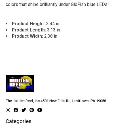
colors that shine brilliantly under GloFish blue LEDs!
Product Height:
3.44 in
Product Length:
3.13 in
Product Width:
2.38 in
The Hidden Reef, Inc 4501 New Falls Rd, Levittown, PA 19056
Categories