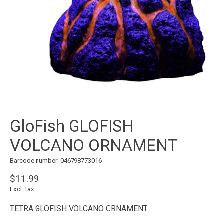
GloFish GLOFISH
VOLCANO ORNAMENT
Barcode number: 046798773016
$11.99
Excl. tax
TETRA GLOFISH VOLCANO ORNAMENT