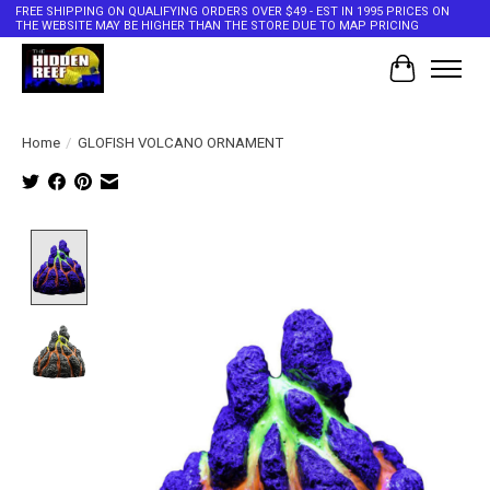
FREE SHIPPING ON QUALIFYING ORDERS OVER $49 - EST IN 1995 PRICES ON
THE WEBSITE MAY BE HIGHER THAN THE STORE DUE TO MAP PRICING
Cart
Home
/
GLOFISH VOLCANO ORNAMENT
Product image slideshow Items