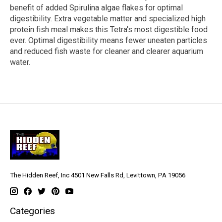
benefit of added Spirulina algae flakes for optimal
digestibility. Extra vegetable matter and specialized high
protein fish meal makes this Tetra's most digestible food
ever. Optimal digestibility means fewer uneaten particles
and reduced fish waste for cleaner and clearer aquarium
water.
The Hidden Reef, Inc 4501 New Falls Rd, Levittown, PA 19056
Categories