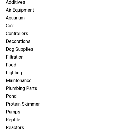
Additives
Air Equipment
Aquarium
Co2
Controllers
Decorations
Dog Supplies
Filtration
Food
Lighting
Maintenance
Plumbing Parts
Pond
Protein Skimmer
Pumps
Reptile
Reactors