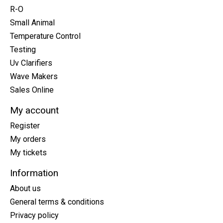
R-O
Small Animal
Temperature Control
Testing
Uv Clarifiers
Wave Makers
Sales Online
My account
Register
My orders
My tickets
Information
About us
General terms & conditions
Privacy policy