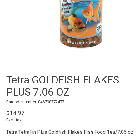
Tetra GOLDFISH FLAKES
PLUS 7.06 OZ
Barcode number: 046798772477
$14.97
Excl. tax
Tetra TetraFin Plus Goldfish Flakes Fish Food 1ea/7.06 oz