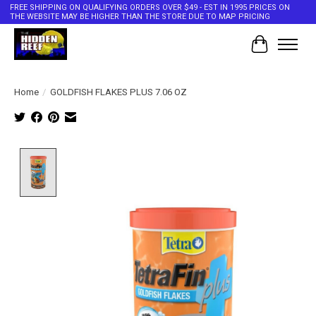
FREE SHIPPING ON QUALIFYING ORDERS OVER $49 - EST IN 1995 PRICES ON
THE WEBSITE MAY BE HIGHER THAN THE STORE DUE TO MAP PRICING
Cart
Home
/
GOLDFISH FLAKES PLUS 7.06 OZ
Product image slideshow Items