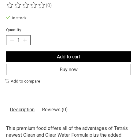
(0)
The rating of this product is
0
out of 5
In stock
Quantity:
Add to cart
Buy now
Add to compare
Description
Reviews (0)
This premium food offers all of the advantages of Tetra's
newest Clean and Clear Water Formula plus the added