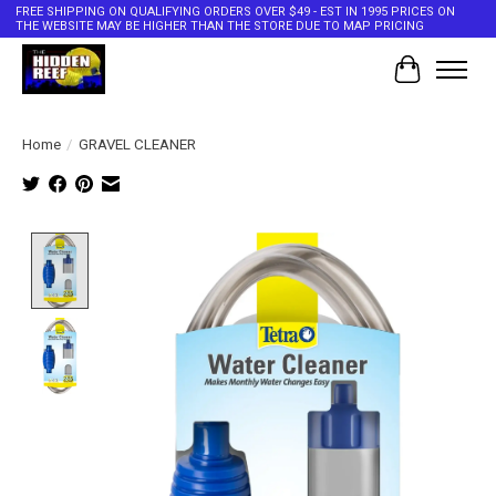
FREE SHIPPING ON QUALIFYING ORDERS OVER $49 - EST IN 1995 PRICES ON
THE WEBSITE MAY BE HIGHER THAN THE STORE DUE TO MAP PRICING
Cart
Home
/
GRAVEL CLEANER
Product image slideshow Items