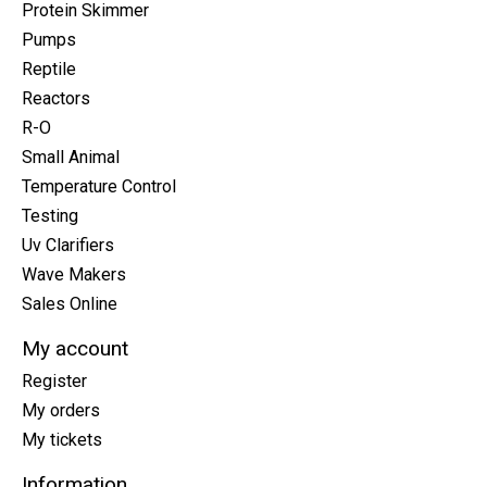
Protein Skimmer
Pumps
Reptile
Reactors
R-O
Small Animal
Temperature Control
Testing
Uv Clarifiers
Wave Makers
Sales Online
My account
Register
My orders
My tickets
Information