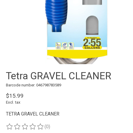
Tetra GRAVEL CLEANER
Barcode number: 046798783589
$15.99
Excl. tax
TETRA GRAVEL CLEANER
(0)
The rating of this product is
0
out of 5