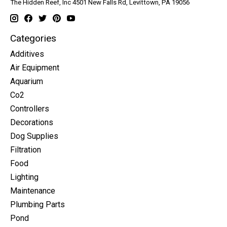
The Hidden Reef, Inc 4501 New Falls Rd, Levittown, PA 19056
Categories
Additives
Air Equipment
Aquarium
Co2
Controllers
Decorations
Dog Supplies
Filtration
Food
Lighting
Maintenance
Plumbing Parts
Pond