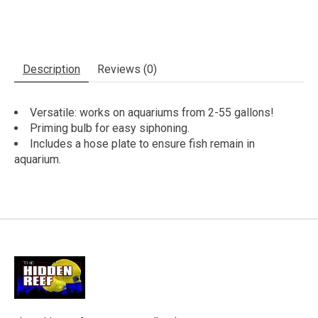
Description
Reviews (0)
Versatile: works on aquariums from 2-55 gallons!
Priming bulb for easy siphoning.
Includes a hose plate to ensure fish remain in
aquarium.