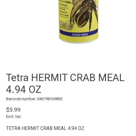
Tetra HERMIT CRAB MEAL
4.94 OZ
Barcode number: 046798169802
$5.99
Excl. tax
TETRA HERMIT CRAB MEAL 4.94 OZ