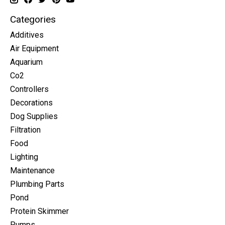
Categories
Additives
Air Equipment
Aquarium
Co2
Controllers
Decorations
Dog Supplies
Filtration
Food
Lighting
Maintenance
Plumbing Parts
Pond
Protein Skimmer
Pumps