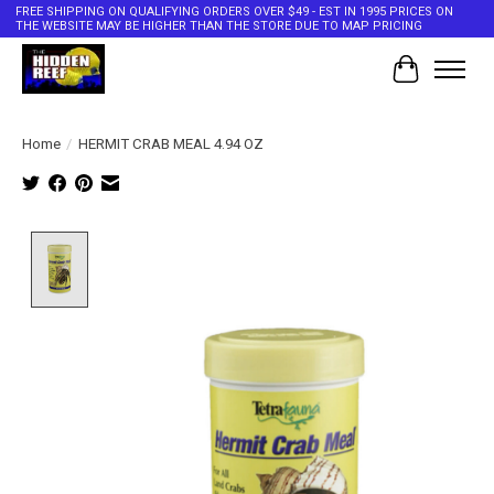
FREE SHIPPING ON QUALIFYING ORDERS OVER $49 - EST IN 1995 PRICES ON
THE WEBSITE MAY BE HIGHER THAN THE STORE DUE TO MAP PRICING
Cart
Home
/
HERMIT CRAB MEAL 4.94 OZ
Product image slideshow Items