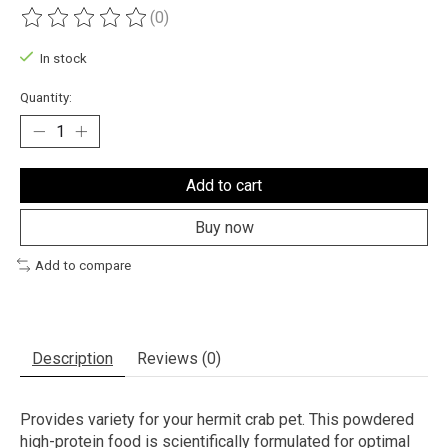
(0)
The rating of this product is
0
out of 5
In stock
Quantity:
Add to cart
Buy now
Add to compare
Description
Reviews (0)
Provides variety for your hermit crab pet. This powdered
high-protein food is scientifically formulated for optimal