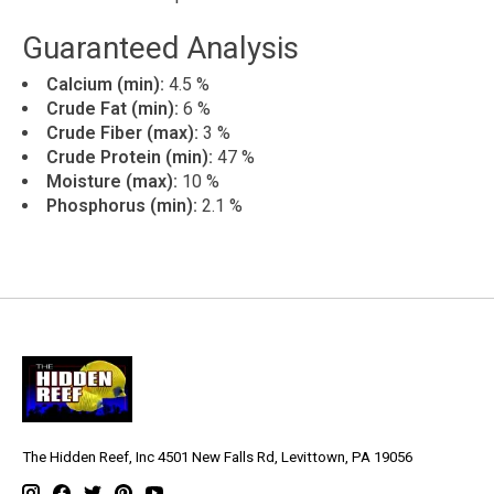
Guaranteed Analysis
Calcium (min):
4.5 %
Crude Fat (min):
6 %
Crude Fiber (max):
3 %
Crude Protein (min):
47 %
Moisture (max):
10 %
Phosphorus (min):
2.1 %
The Hidden Reef, Inc 4501 New Falls Rd, Levittown, PA 19056