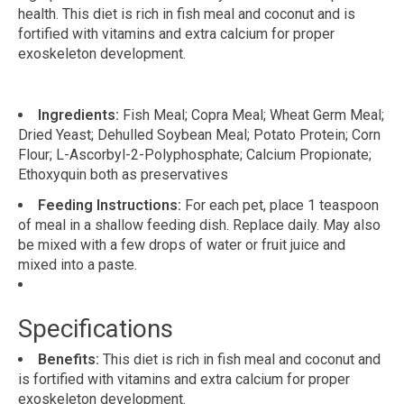
health. This diet is rich in fish meal and coconut and is
fortified with vitamins and extra calcium for proper
exoskeleton development.
Ingredients:
Fish Meal; Copra Meal; Wheat Germ Meal;
Dried Yeast; Dehulled Soybean Meal; Potato Protein; Corn
Flour; L-Ascorbyl-2-Polyphosphate; Calcium Propionate;
Ethoxyquin both as preservatives
Feeding Instructions:
For each pet, place 1 teaspoon
of meal in a shallow feeding dish. Replace daily. May also
be mixed with a few drops of water or fruit juice and
mixed into a paste.
Specifications
Benefits:
This diet is rich in fish meal and coconut and
is fortified with vitamins and extra calcium for proper
exoskeleton development.