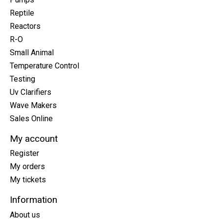
Reptile
Reactors
R-O
Small Animal
Temperature Control
Testing
Uv Clarifiers
Wave Makers
Sales Online
My account
Register
My orders
My tickets
Information
About us