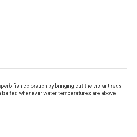
perb fish coloration by bringing out the vibrant reds
 can be fed whenever water temperatures are above