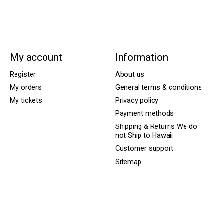
My account
Information
Register
About us
My orders
General terms & conditions
My tickets
Privacy policy
Payment methods
Shipping & Returns We do
not Ship to Hawaii
Customer support
Sitemap