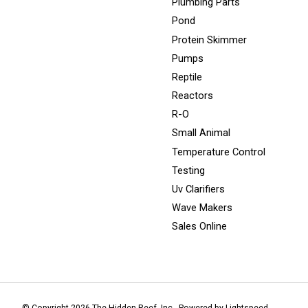
Plumbing Parts
Pond
Protein Skimmer
Pumps
Reptile
Reactors
R-O
Small Animal
Temperature Control
Testing
Uv Clarifiers
Wave Makers
Sales Online
© Copyright 2026 The Hidden Reef, Inc - Powered by
Lightspeed