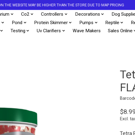
S ON THE WEBSITE MAY BE HIGHER THAN THE STORE DUE TO MAP PRICING
rium
Co2
Controllers
Decorations
Dog Suppli
s
Pond
Protein Skimmer
Pumps
Reptile
R
Testing
Uv Clarifiers
Wave Makers
Sales Online
Te
FL
Barcod
$8.9
Excl. ta
Tetra 