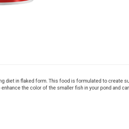
ng diet in flaked form. This food is formulated to create su
 to enhance the color of the smaller fish in your pond and