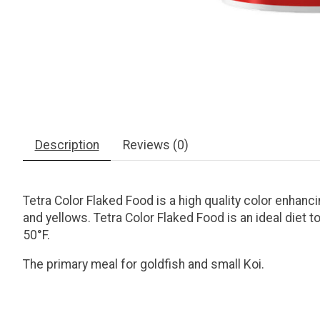
Description
Reviews (0)
Tetra Color Flaked Food is a high quality color enhanci
and yellows. Tetra Color Flaked Food is an ideal diet
50°F.
The primary meal for goldfish and small Koi.