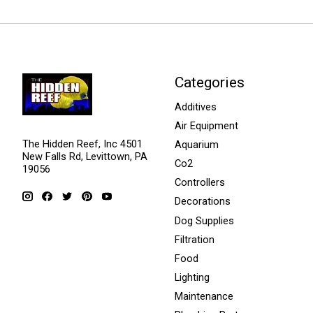
Categories
Additives
Air Equipment
The Hidden Reef, Inc 4501
Aquarium
New Falls Rd, Levittown, PA
Co2
19056
Controllers
Decorations
Dog Supplies
Filtration
Food
Lighting
Maintenance