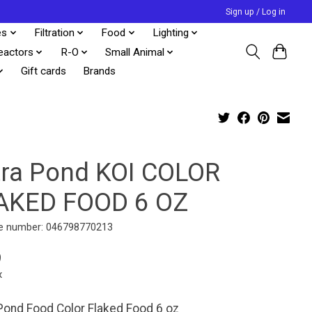
Sign up / Log in
es
Filtration
Food
Lighting
eactors
R-O
Small Animal
Gift cards
Brands
tra Pond KOI COLOR
AKED FOOD 6 OZ
e number: 046798770213
9
x
Pond Food Color Flaked Food 6 oz