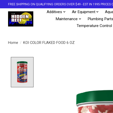
FREE SHIPPING ON QUALIFYING ORDERS OVER $49 - EST IN 1995 PRICE
Additives
Air Equipment
Aqua
Maintenance
Plumbing Part
Temperature Control
Home
/
KOI COLOR FLAKED FOOD 6 OZ
Product image slideshow Items