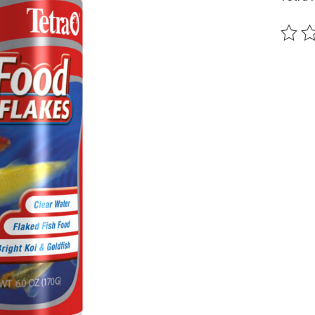
The ra