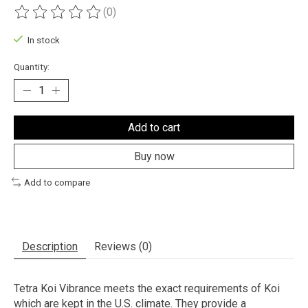
(0)
The rating of this product is
0
out of 5
In stock
Quantity:
Add to cart
Buy now
Add to compare
Description
Reviews (0)
Tetra Koi Vibrance meets the exact requirements of Koi
which are kept in the U.S. climate. They provide a