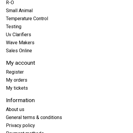
R-O
Small Animal
Temperature Control
Testing
Uv Clarifiers
Wave Makers
Sales Online
My account
Register
My orders
My tickets
Information
About us
General terms & conditions
Privacy policy