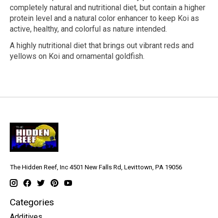
completely natural and nutritional diet, but contain a higher
protein level and a natural color enhancer to keep Koi as
active, healthy, and colorful as nature intended.
A highly nutritional diet that brings out vibrant reds and
yellows on Koi and ornamental goldfish.
The Hidden Reef, Inc 4501 New Falls Rd, Levittown, PA 19056
Categories
Additives