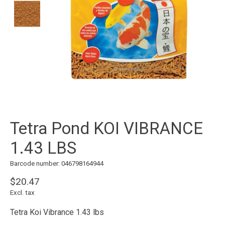
Tetra Pond KOI VIBRANCE
1.43 LBS
Barcode number: 046798164944
$20.47
Excl. tax
Tetra Koi Vibrance 1.43 lbs