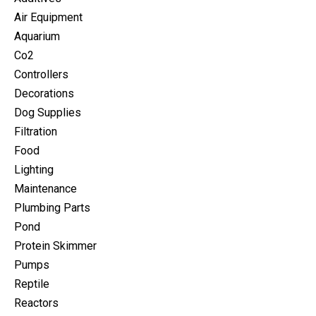
Air Equipment
Aquarium
Co2
Controllers
Decorations
Dog Supplies
Filtration
Food
Lighting
Maintenance
Plumbing Parts
Pond
Protein Skimmer
Pumps
Reptile
Reactors