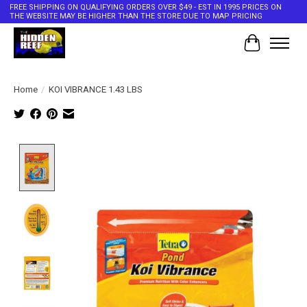
FREE SHIPPING ON QUALIFYING ORDERS OVER $49 - EST IN 1995 PRICES ON
THE WEBSITE MAY BE HIGHER THAN THE STORE DUE TO MAP PRICING
Cart
Home
/
KOI VIBRANCE 1.43 LBS
Product image slideshow Items