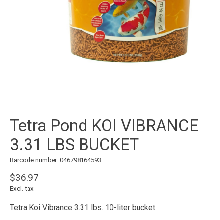
Tetra Pond KOI VIBRANCE
3.31 LBS BUCKET
Barcode number: 046798164593
$36.97
Excl. tax
Tetra Koi Vibrance 3.31 lbs. 10-liter bucket