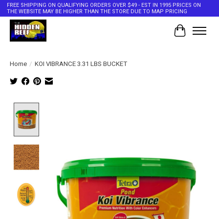
FREE SHIPPING ON QUALIFYING ORDERS OVER $49 - EST IN 1995 PRICES ON
THE WEBSITE MAY BE HIGHER THAN THE STORE DUE TO MAP PRICING
Cart
Home
/
KOI VIBRANCE 3.31 LBS BUCKET
Product image slideshow Items