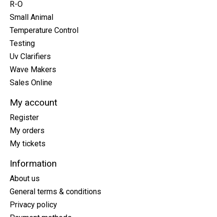
R-O
Small Animal
Temperature Control
Testing
Uv Clarifiers
Wave Makers
Sales Online
My account
Register
My orders
My tickets
Information
About us
General terms & conditions
Privacy policy