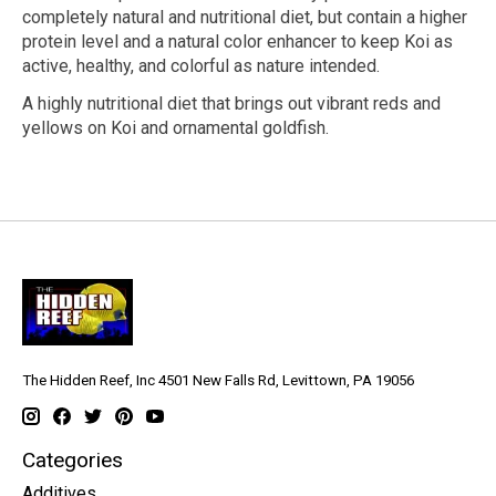
completely natural and nutritional diet, but contain a higher
protein level and a natural color enhancer to keep Koi as
active, healthy, and colorful as nature intended.
A highly nutritional diet that brings out vibrant reds and
yellows on Koi and ornamental goldfish.
The Hidden Reef, Inc 4501 New Falls Rd, Levittown, PA 19056
Categories
Additives