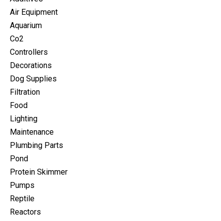
Air Equipment
Aquarium
Co2
Controllers
Decorations
Dog Supplies
Filtration
Food
Lighting
Maintenance
Plumbing Parts
Pond
Protein Skimmer
Pumps
Reptile
Reactors