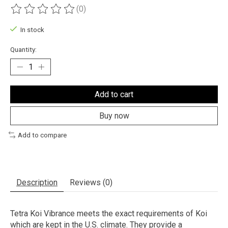
(0)
The rating of this product is
0
out of 5
In stock
Quantity:
Add to cart
Buy now
Add to compare
Description
Reviews (0)
Tetra Koi Vibrance meets the exact requirements of Koi
which are kept in the U.S. climate. They provide a