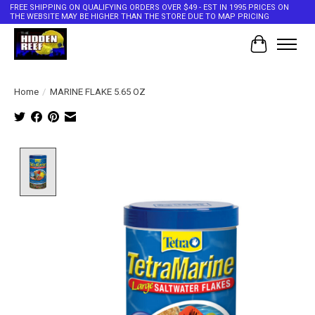
FREE SHIPPING ON QUALIFYING ORDERS OVER $49 - EST IN 1995 PRICES ON
THE WEBSITE MAY BE HIGHER THAN THE STORE DUE TO MAP PRICING
Cart
Home
/
MARINE FLAKE 5.65 OZ
Product image slideshow Items