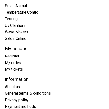
Small Animal
Temperature Control
Testing
Uv Clarifiers
Wave Makers
Sales Online
My account
Register
My orders
My tickets
Information
About us
General terms & conditions
Privacy policy
Payment methods