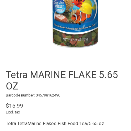
Tetra MARINE FLAKE 5.65
OZ
Barcode number: 046798162490
$15.99
Excl. tax
Tetra TetraMarine Flakes Fish Food 1ea/5.65 oz