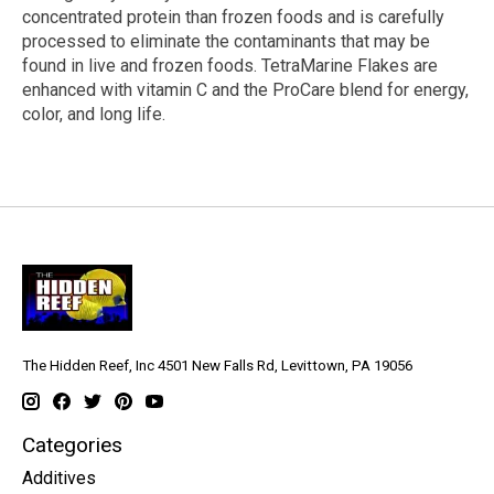
concentrated protein than frozen foods and is carefully
processed to eliminate the contaminants that may be
found in live and frozen foods. TetraMarine Flakes are
enhanced with vitamin C and the ProCare blend for energy,
color, and long life.
The Hidden Reef, Inc 4501 New Falls Rd, Levittown, PA 19056
Categories
Additives