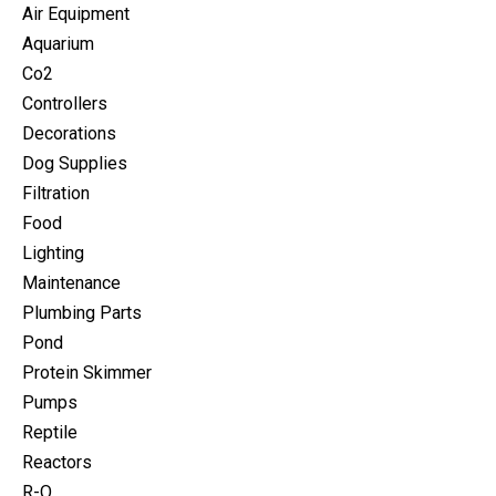
Air Equipment
Aquarium
Co2
Controllers
Decorations
Dog Supplies
Filtration
Food
Lighting
Maintenance
Plumbing Parts
Pond
Protein Skimmer
Pumps
Reptile
Reactors
R-O