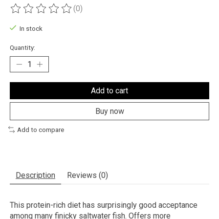
(0)
The rating of this product is
0
out of 5
In stock
Quantity:
Add to cart
Buy now
Add to compare
Description
Reviews (0)
This protein-rich diet has surprisingly good acceptance
among many finicky saltwater fish. Offers more