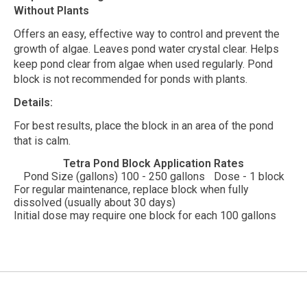
Without Plants
Offers an easy, effective way to control and prevent the
growth of algae. Leaves pond water crystal clear. Helps
keep pond clear from algae when used regularly. Pond
block is not recommended for ponds with plants.
Details:
For best results, place the block in an area of the pond
that is calm.
Tetra Pond Block Application Rates
Pond Size (gallons) 100 - 250 gallons
Dose - 1 block
For regular maintenance, replace block when fully
dissolved (usually about 30 days)
Initial dose may require one block for each 100 gallons