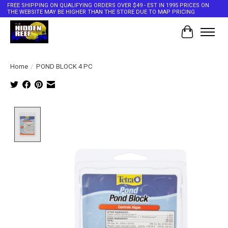
FREE SHIPPING ON QUALIFYING ORDERS OVER $49 - EST IN 1995 PRICES ON
THE WEBSITE MAY BE HIGHER THAN THE STORE DUE TO MAP PRICING
Cart
Home
/
POND BLOCK 4 PC
Product image slideshow Items