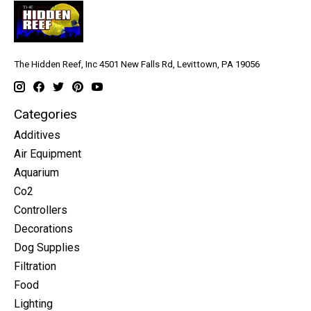
The Hidden Reef, Inc 4501 New Falls Rd, Levittown, PA 19056
Categories
Additives
Air Equipment
Aquarium
Co2
Controllers
Decorations
Dog Supplies
Filtration
Food
Lighting