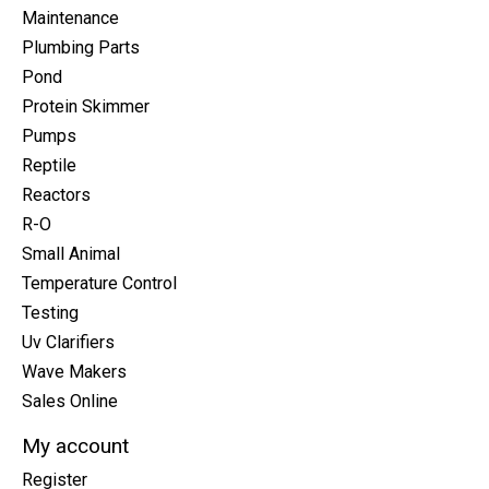
Maintenance
Plumbing Parts
Pond
Protein Skimmer
Pumps
Reptile
Reactors
R-O
Small Animal
Temperature Control
Testing
Uv Clarifiers
Wave Makers
Sales Online
My account
Register