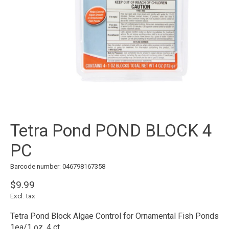
Tetra Pond POND BLOCK 4
PC
Barcode number: 046798167358
$9.99
Excl. tax
Tetra Pond Block Algae Control for Ornamental Fish Ponds
1ea/1 oz, 4 ct