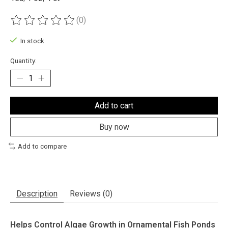
(0)
The rating of this product is
0
out of 5
In stock
Quantity:
Add to cart
Buy now
Add to compare
Description
Reviews (0)
Helps Control Algae Growth in Ornamental Fish Ponds