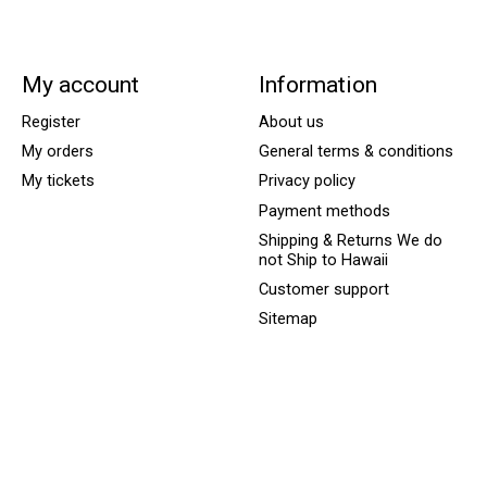
My account
Information
Register
About us
My orders
General terms & conditions
My tickets
Privacy policy
Payment methods
Shipping & Returns We do
not Ship to Hawaii
Customer support
Sitemap