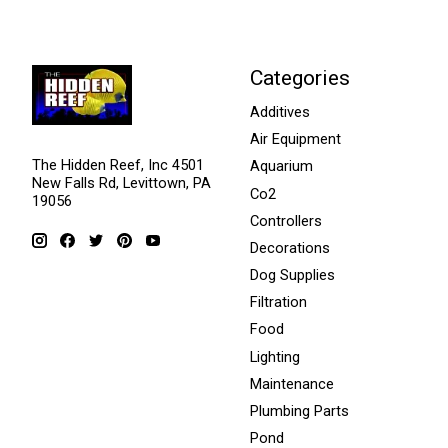
Categories
Additives
Air Equipment
The Hidden Reef, Inc 4501
Aquarium
New Falls Rd, Levittown, PA
Co2
19056
Controllers
Decorations
Dog Supplies
Filtration
Food
Lighting
Maintenance
Plumbing Parts
Pond