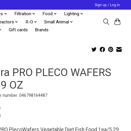
Sign up / Log in
es
Filtration
Food
Lighting
eactors
R-O
Small Animal
Gift cards
Brands
tra PRO PLECO WAFERS
29 OZ
e number: 046798164487
9
x
PRO PlecoWafers Vegetable Diet Fish Food 1ea/5.29