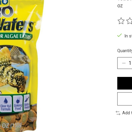
oz
The ra
In 
Quantit
Add 