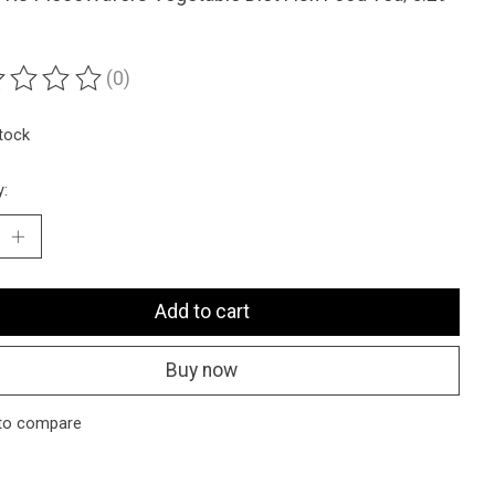
(0)
ting of this product is
0
out of 5
stock
y:
Add to cart
Buy now
to compare