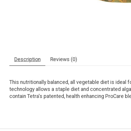
Description
Reviews (0)
This nutritionally balanced, all vegetable diet is idea
technology allows a staple diet and concentrated alga
contain Tetra's patented, health enhancing ProCare bl