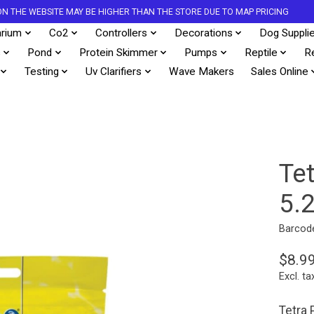
S ON THE WEBSITE MAY BE HIGHER THAN THE STORE DUE TO MAP PRICING
rium
Co2
Controllers
Decorations
Dog Suppli
s
Pond
Protein Skimmer
Pumps
Reptile
R
Testing
Uv Clarifiers
Wave Makers
Sales Online
Te
5.
Barcod
$8.9
Excl. ta
Tetra 