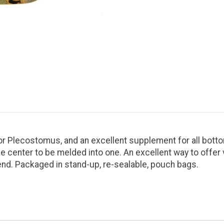
l for Plecostomus, and an excellent supplement for all bott
e center to be melded into one. An excellent way to offer 
end. Packaged in stand-up, re-sealable, pouch bags.