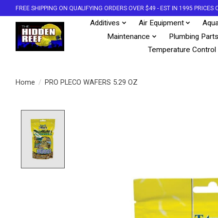
FREE SHIPPING ON QUALIFYING ORDERS OVER $49 - EST IN 1995 PRICE
Additives
Air Equipment
Aqua
Maintenance
Plumbing Part
Temperature Control
Home
/
PRO PLECO WAFERS 5.29 OZ
Product image slideshow Items