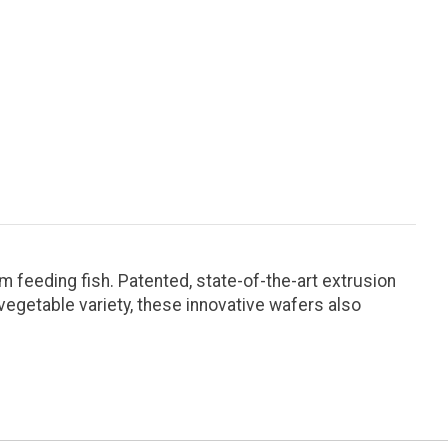
om feeding fish. Patented, state-of-the-art extrusion
vegetable variety, these innovative wafers also