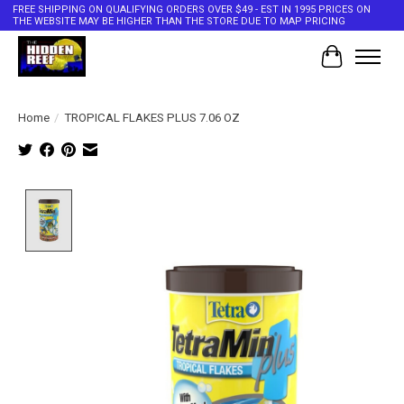
FREE SHIPPING ON QUALIFYING ORDERS OVER $49 - EST IN 1995 PRICES ON
THE WEBSITE MAY BE HIGHER THAN THE STORE DUE TO MAP PRICING
Cart
Home
/
TROPICAL FLAKES PLUS 7.06 OZ
Product image slideshow Items