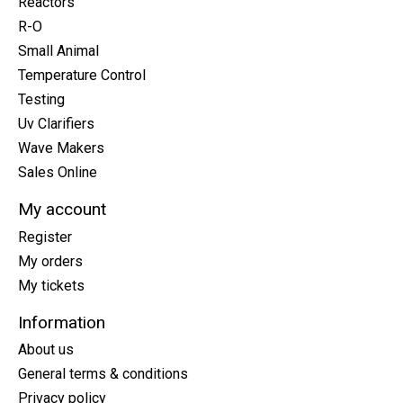
Reactors
R-O
Small Animal
Temperature Control
Testing
Uv Clarifiers
Wave Makers
Sales Online
My account
Register
My orders
My tickets
Information
About us
General terms & conditions
Privacy policy