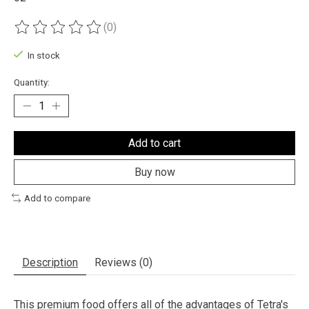
(0)
The rating of this product is
0
out of 5
In stock
Quantity:
Add to cart
Buy now
Add to compare
Description
Reviews (0)
This premium food offers all of the advantages of Tetra's