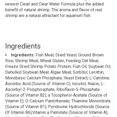
newest Clean and Clear Water Formula plus the added
benefit of natural shrimp. The aroma and flavor of real
shrimp are a natural attractant for aquarium fish.
Ingredients
Ingredients:
Fish Meal; Dried Yeast; Ground Brown
Rice; Shrimp Meal; Wheat Gluten; Feeding Oat Meal;
Freeze Dried Shrimp Potato Protein; Fish Oil; Soybean Oil;
Dehulled Soybean Meal; Algae Meal; Sorbitol; Lecithin;
Monobasic Calcium Phosphate; Yeast Extract; L-Carnitine;
Ascorbic Acid (Source of Vitamin C); Inositol; Niacin; L-
Ascorbyl-2-Polyphosphate; Riboflavin-5-Phosphate
(Source of Vitamin B2); a Tocopherol-Acetate (Source of
Vitamin E); D-Calcium Pantothenate; Thiamine Mononitrate
(Source of Vitamin B1); Pyridoxine Hydrochloride (Source
Of Vitamin B6);Vitamin a Palmitate (Source of Vitamin A);