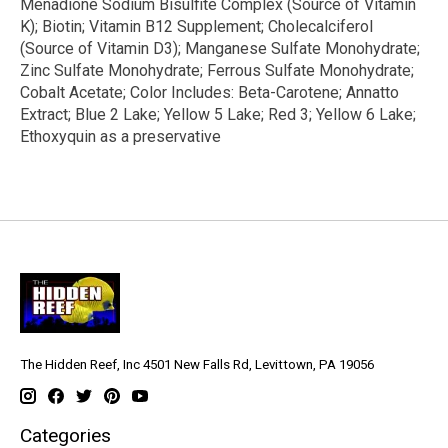
Menadione Sodium Bisulfite Complex (Source of Vitamin
K); Biotin; Vitamin B12 Supplement; Cholecalciferol
(Source of Vitamin D3); Manganese Sulfate Monohydrate;
Zinc Sulfate Monohydrate; Ferrous Sulfate Monohydrate;
Cobalt Acetate; Color Includes: Beta-Carotene; Annatto
Extract; Blue 2 Lake; Yellow 5 Lake; Red 3; Yellow 6 Lake;
Ethoxyquin as a preservative
The Hidden Reef, Inc 4501 New Falls Rd, Levittown, PA 19056
Categories