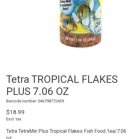
Tetra TROPICAL FLAKES
PLUS 7.06 OZ
Barcode number: 046798772439
$18.99
Excl. tax
Tetra TetraMin Plus Tropical Flakes Fish Food 1ea/7.06
oz