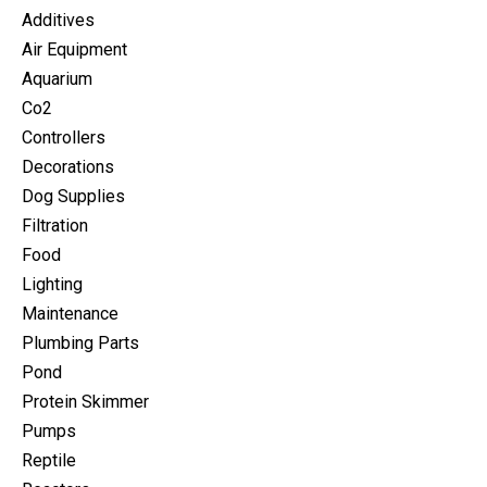
Additives
Air Equipment
Aquarium
Co2
Controllers
Decorations
Dog Supplies
Filtration
Food
Lighting
Maintenance
Plumbing Parts
Pond
Protein Skimmer
Pumps
Reptile