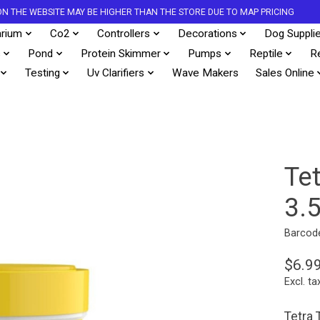
S ON THE WEBSITE MAY BE HIGHER THAN THE STORE DUE TO MAP PRICING
rium
Co2
Controllers
Decorations
Dog Suppli
s
Pond
Protein Skimmer
Pumps
Reptile
R
Testing
Uv Clarifiers
Wave Makers
Sales Online
Te
3.
Barcod
$6.9
Excl. ta
Tetra 