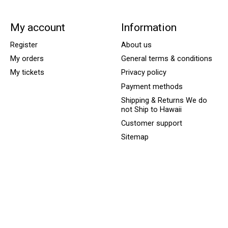
My account
Information
Register
About us
My orders
General terms & conditions
My tickets
Privacy policy
Payment methods
Shipping & Returns We do
not Ship to Hawaii
Customer support
Sitemap