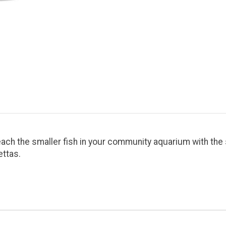
ach the smaller fish in your community aquarium with the 
ettas.