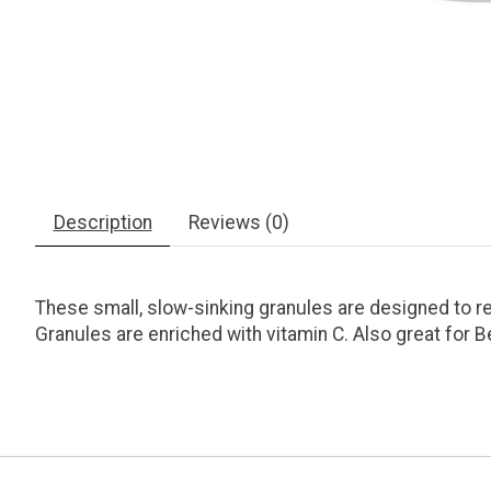
Description
Reviews (0)
These small, slow-sinking granules are designed to re
Granules are enriched with vitamin C. Also great for B