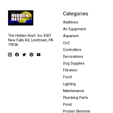
Categories
Additives
Air Equipment
The Hidden Reef, Inc 4501
Aquarium
New Falls Rd, Levittown, PA
Co2
19056
Controllers
Decorations
Dog Supplies
Filtration
Food
Lighting
Maintenance
Plumbing Parts
Pond
Protein Skimmer