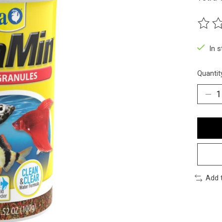
The ra
In 
Quantit
Add 