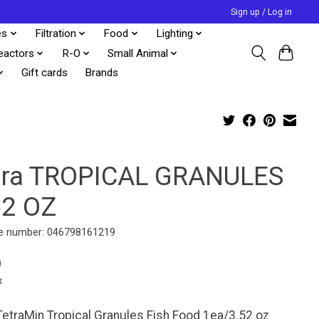
Sign up / Log in
es
Filtration
Food
Lighting
eactors
R-O
Small Animal
Gift cards
Brands
tra TROPICAL GRANULES
52 OZ
e number: 046798161219
9
x
TetraMin Tropical Granules Fish Food 1ea/3.52 oz