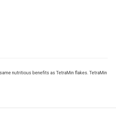
same nutritious benefits as TetraMin flakes. TetraMin