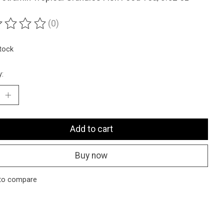
(0)
ting of this product is
0
out of 5
stock
y:
Add to cart
Buy now
to compare