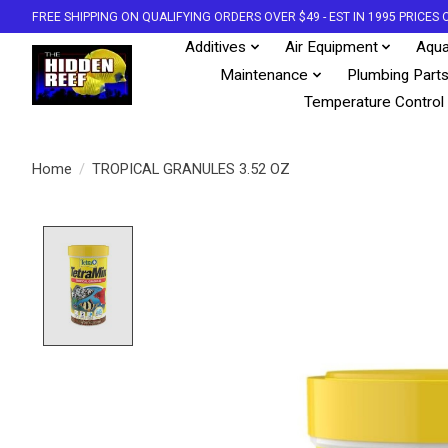
FREE SHIPPING ON QUALIFYING ORDERS OVER $49 - EST IN 1995 PRICE
Additives
Air Equipment
Aqua
Maintenance
Plumbing Part
Temperature Control
Home
/
TROPICAL GRANULES 3.52 OZ
Product image slideshow Items