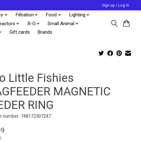
Sign up / Log in
es
Filtration
Food
Lighting
eactors
R-O
Small Animal
Gift cards
Brands
 Little Fishies
GFEEDER MAGNETIC
EDER RING
e number: 748172507247
99
x