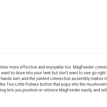
es more effective and enjoyable too. MagFeeder comes wit
 want to dose into your tank but don't want to see go righ
our hands wet, and the jointed connection assembly makes i
he Two Little Fishies button that pops into the mushroom 
g lets you position or retrieve MagFeeder easily, and wit