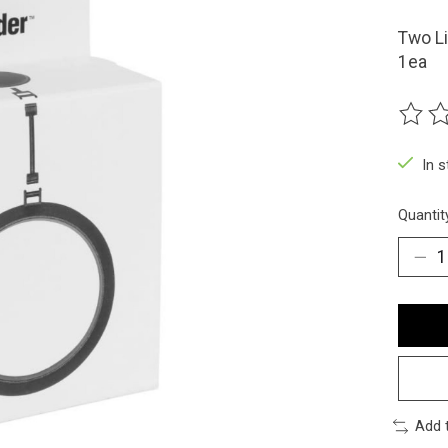
Two Li
1ea
The ra
In 
Quantit
Add 