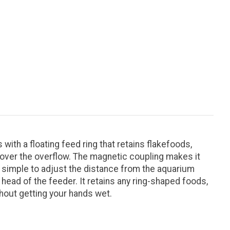
h a floating feed ring that retains flakefoods,
t over the overflow. The magnetic coupling makes it
t simple to adjust the distance from the aquarium
head of the feeder. It retains any ring-shaped foods,
hout getting your hands wet.