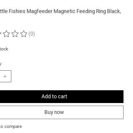
ttle Fishies Magfeeder Magnetic Feeding Ring Black,
(0)
ting of this product is
0
out of 5
stock
y:
Add to cart
Buy now
to compare