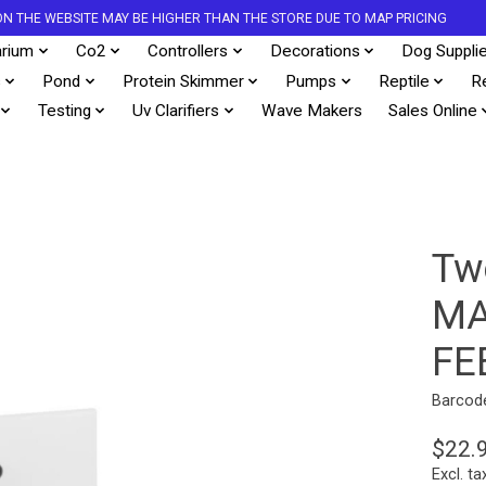
S ON THE WEBSITE MAY BE HIGHER THAN THE STORE DUE TO MAP PRICING
rium
Co2
Controllers
Decorations
Dog Suppli
s
Pond
Protein Skimmer
Pumps
Reptile
R
Testing
Uv Clarifiers
Wave Makers
Sales Online
Two
MA
FE
Barcod
$22.
Excl. ta