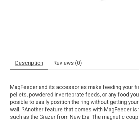
Description
Reviews (0)
MagFeeder and its accessories make feeding your fish
pellets, powdered invertebrate feeds, or any food you
posible to easily position the ring without getting y
wall. ?Another feature that comes with MagFeeder is t
such as the Grazer from New Era. The magnetic couplin