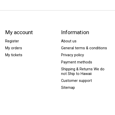
My account
Information
Register
About us
My orders
General terms & conditions
My tickets
Privacy policy
Payment methods
Shipping & Returns We do
not Ship to Hawaii
Customer support
Sitemap