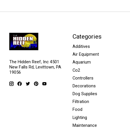
Categories
Additives
Air Equipment
The Hidden Reef, Inc 4501
Aquarium
New Falls Rd, Levittown, PA
Co2
19056
Controllers
Decorations
Dog Supplies
Filtration
Food
Lighting
Maintenance