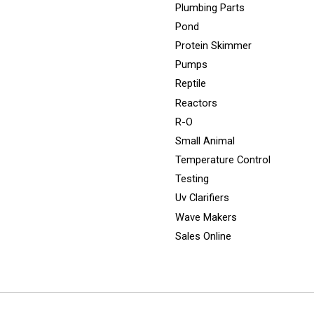
Plumbing Parts
Pond
Protein Skimmer
Pumps
Reptile
Reactors
R-O
Small Animal
Temperature Control
Testing
Uv Clarifiers
Wave Makers
Sales Online