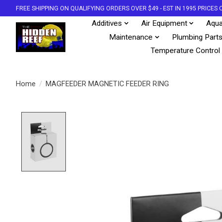
FREE SHIPPING ON QUALIFYING ORDERS OVER $49 - EST IN 1995 PRICE
Additives
Air Equipment
Aqua
Maintenance
Plumbing Part
Temperature Control
Home
/
MAGFEEDER MAGNETIC FEEDER RING
Product image slideshow Items