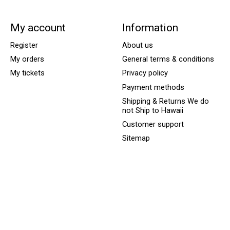
My account
Information
Register
About us
My orders
General terms & conditions
My tickets
Privacy policy
Payment methods
Shipping & Returns We do
not Ship to Hawaii
Customer support
Sitemap