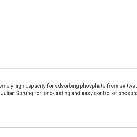
remely high capacity for adsorbing phosphate from saltwat
ian Sprung for long-lasting and easy control of phospha