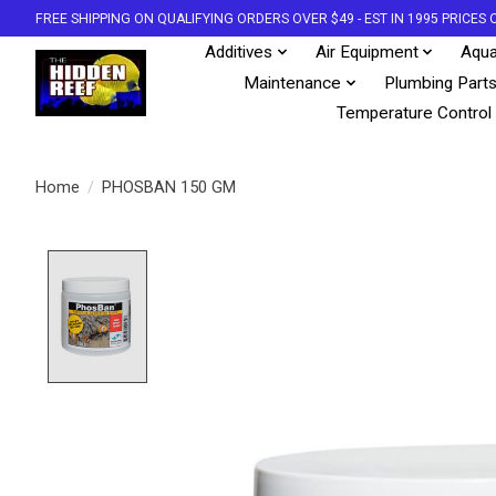
FREE SHIPPING ON QUALIFYING ORDERS OVER $49 - EST IN 1995 PRICE
Additives
Air Equipment
Aqua
Maintenance
Plumbing Part
Temperature Control
Home
/
PHOSBAN 150 GM
Product image slideshow Items