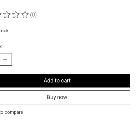
(0)
ting of this product is
0
out of 5
stock
y:
Add to cart
Buy now
to compare