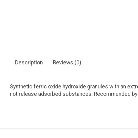
Description
Reviews (0)
Synthetic ferric oxide hydroxide granules with an ext
not release adsorbed substances. Recommended by Jul