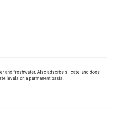
er and freshwater. Also adsorbs silicate, and does
te levels on a permanent basis.