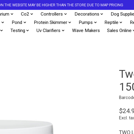
S ON THE WEBSITE MAY BE HIGHER THAN THE STORE DUE TO MAP PRICING
rium
Co2
Controllers
Decorations
Dog Suppli
s
Pond
Protein Skimmer
Pumps
Reptile
R
Testing
Uv Clarifiers
Wave Makers
Sales Online
Tw
15
Barcod
$24.
Excl. ta
TWO L