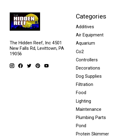
Categories
Additives
Air Equipment
The Hidden Reef, Inc 4501
Aquarium
New Falls Rd, Levittown, PA
Co2
19056
Controllers
Decorations
Dog Supplies
Filtration
Food
Lighting
Maintenance
Plumbing Parts
Pond
Protein Skimmer