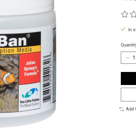
The ra
In 
Quantit
Add 