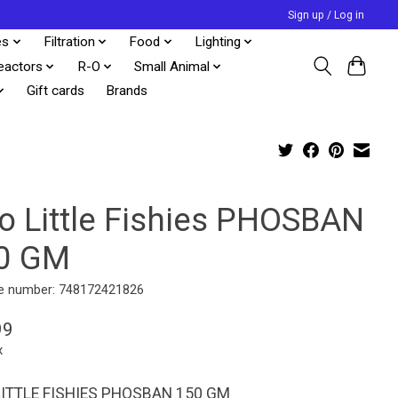
Sign up / Log in
es
Filtration
Food
Lighting
eactors
R-O
Small Animal
Gift cards
Brands
o Little Fishies PHOSBAN
0 GM
e number: 748172421826
99
x
ITTLE FISHIES PHOSBAN 150 GM