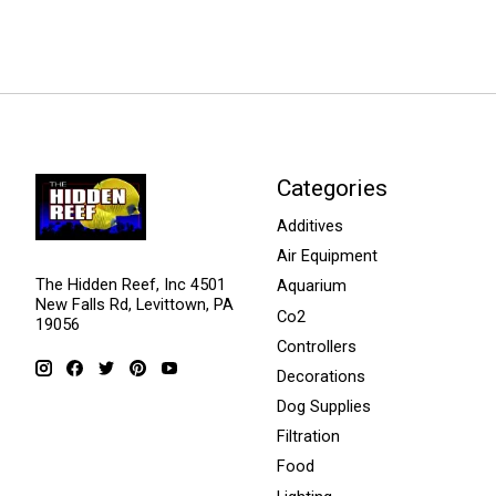
Categories
Additives
Air Equipment
The Hidden Reef, Inc 4501
Aquarium
New Falls Rd, Levittown, PA
Co2
19056
Controllers
Decorations
Dog Supplies
Filtration
Food