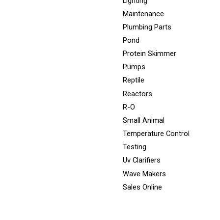
Lighting
Maintenance
Plumbing Parts
Pond
Protein Skimmer
Pumps
Reptile
Reactors
R-O
Small Animal
Temperature Control
Testing
Uv Clarifiers
Wave Makers
Sales Online