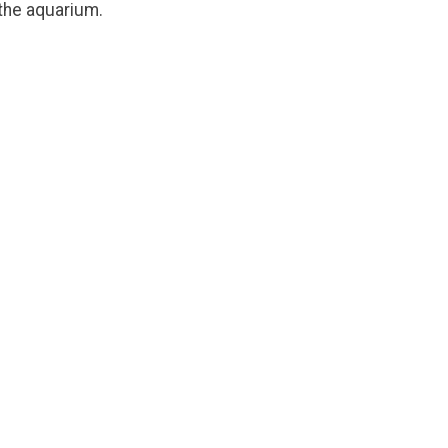
 the aquarium.