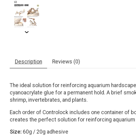
Description
Reviews (0)
The ideal solution for reinforcing aquarium hardscape 
cyanoacrylate glue for a permanent hold. A brief smoki
shrimp, invertebrates, and plants.
Each order of Controlock includes one container of b
creates the perfect solution for reinforcing aquariu
Size:
60g / 20g adhesive