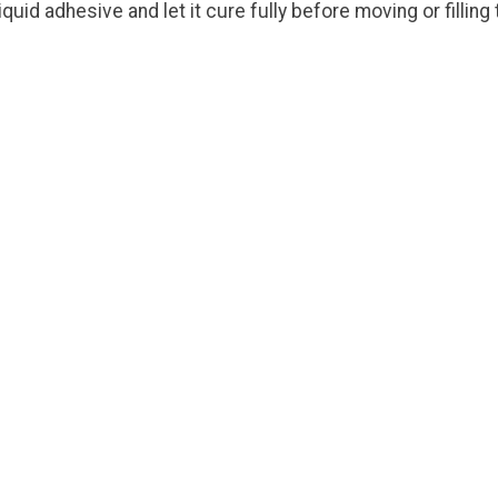
id adhesive and let it cure fully before moving or filling
!