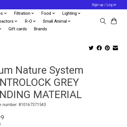
Sign up / Log in
es
Filtration
Food
Lighting
eactors
R-O
Small Animal
Gift cards
Brands
tum Nature System
NTROLOCK GREY
NDING MATERIAL
e number: 810167371543
99
x