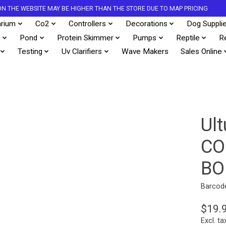
S ON THE WEBSITE MAY BE HIGHER THAN THE STORE DUE TO MAP PRICING
rium
Co2
Controllers
Decorations
Dog Suppli
s
Pond
Protein Skimmer
Pumps
Reptile
R
Testing
Uv Clarifiers
Wave Makers
Sales Online
Ul
CO
BO
Barcod
$19.
Excl. ta