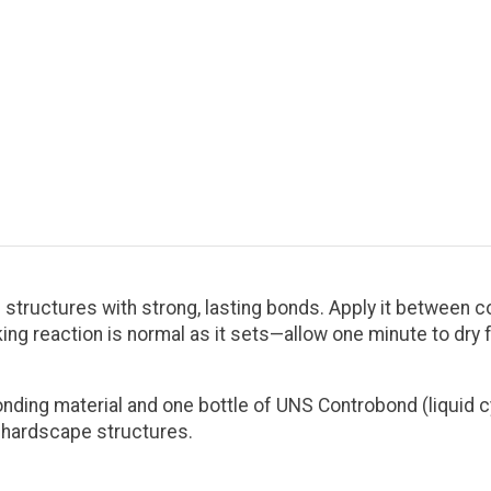
structures with strong, lasting bonds. Apply it between co
ng reaction is normal as it sets—allow one minute to dry fo
onding material and one bottle of UNS Controbond (liquid
m hardscape structures.