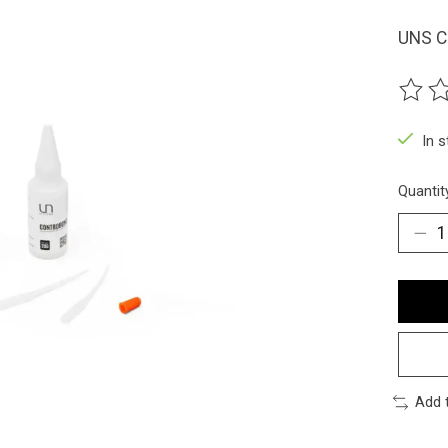
UNS C
The ra
In 
Quantit
Add 