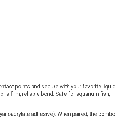
ntact points and secure with your favorite liquid
r a firm, reliable bond. Safe for aquarium fish,
 cyanoacrylate adhesive). When paired, the combo