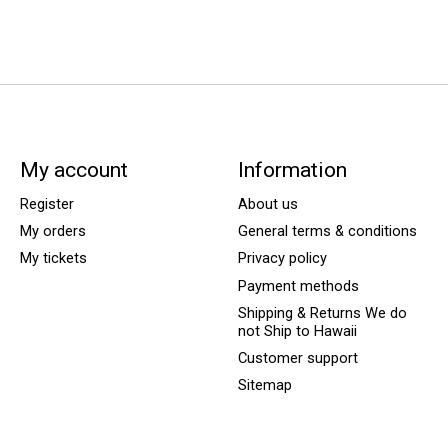
My account
Information
Register
About us
My orders
General terms & conditions
My tickets
Privacy policy
Payment methods
Shipping & Returns We do
not Ship to Hawaii
Customer support
Sitemap