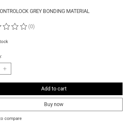
ONTROLOCK GREY BONDING MATERIAL
(0)
ting of this product is
0
out of 5
stock
y:
Add to cart
Buy now
to compare