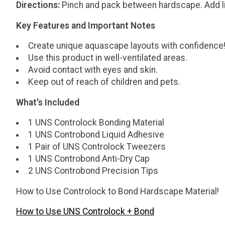
Directions:
Pinch and pack between hardscape. Add liqu
Key Features and Important Notes
Create unique aquascape layouts with confidence
Use this product in well-ventilated areas.
Avoid contact with eyes and skin.
Keep out of reach of children and pets.
What's Included
1 UNS Controlock Bonding Material
1 UNS Controbond Liquid Adhesive
1 Pair of UNS Controlock Tweezers
1 UNS Controbond Anti-Dry Cap
2 UNS Controbond Precision Tips
How to Use Controlock to Bond Hardscape Material!
How to Use UNS Controlock + Bond