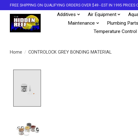
FREE SHIPPING ON QUALIFYING ORDERS OVER $49 - EST IN 1995 PRICE
Additives
Air Equipment
Aqua
Maintenance
Plumbing Part
Temperature Control
Home
/
CONTROLOCK GREY BONDING MATERIAL
Product image slideshow Items