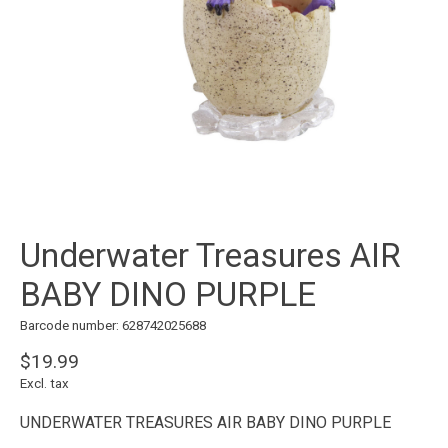
Underwater Treasures AIR
BABY DINO PURPLE
Barcode number: 628742025688
$19.99
Excl. tax
UNDERWATER TREASURES AIR BABY DINO PURPLE