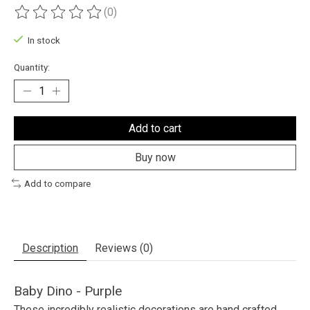
(0)
The rating of this product is
0
out of 5
In stock
Quantity:
Add to cart
Buy now
Add to compare
Description
Reviews (0)
Baby Dino - Purple
These incredibly realistic decorations are hand crafted