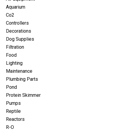
Aquarium
Co2
Controllers
Decorations
Dog Supplies
Filtration
Food
Lighting
Maintenance
Plumbing Parts
Pond
Protein Skimmer
Pumps
Reptile
Reactors
R-O