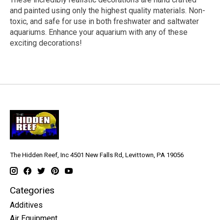
and painted using only the highest quality materials. Non-
toxic, and safe for use in both freshwater and saltwater
aquariums. Enhance your aquarium with any of these
exciting decorations!
The Hidden Reef, Inc 4501 New Falls Rd, Levittown, PA 19056
Categories
Additives
Air Equipment