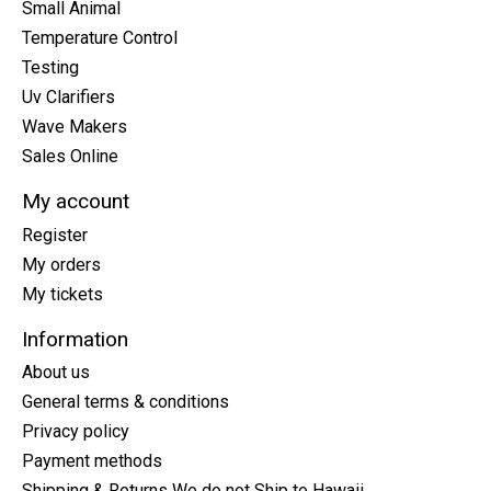
Small Animal
Temperature Control
Testing
Uv Clarifiers
Wave Makers
Sales Online
My account
Register
My orders
My tickets
Information
About us
General terms & conditions
Privacy policy
Payment methods
Shipping & Returns We do not Ship to Hawaii