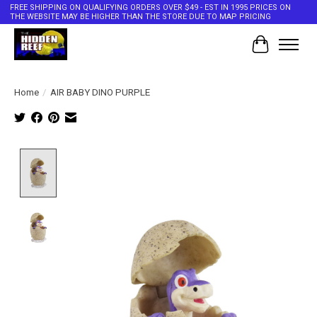
FREE SHIPPING ON QUALIFYING ORDERS OVER $49 - EST IN 1995 PRICES ON
THE WEBSITE MAY BE HIGHER THAN THE STORE DUE TO MAP PRICING
Cart
Home
/
AIR BABY DINO PURPLE
Product image slideshow Items