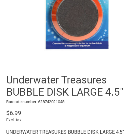
Underwater Treasures
BUBBLE DISK LARGE 4.5"
Barcode number: 628742021048
$6.99
Excl. tax
UNDERWATER TREASURES BUBBLE DISK LARGE 4.5"