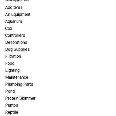
Additives
Air Equipment
Aquarium
Co2
Controllers
Decorations
Dog Supplies
Filtration
Food
Lighting
Maintenance
Plumbing Parts
Pond
Protein Skimmer
Pumps
Reptile