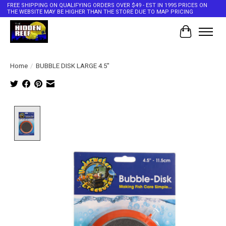
FREE SHIPPING ON QUALIFYING ORDERS OVER $49 - EST IN 1995 PRICES ON
THE WEBSITE MAY BE HIGHER THAN THE STORE DUE TO MAP PRICING
Cart
Home
/
BUBBLE DISK LARGE 4.5"
Product image slideshow Items