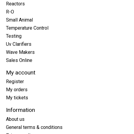
Reactors
R-O
Small Animal
Temperature Control
Testing
Uv Clarifiers
Wave Makers
Sales Online
My account
Register
My orders
My tickets
Information
About us
General terms & conditions