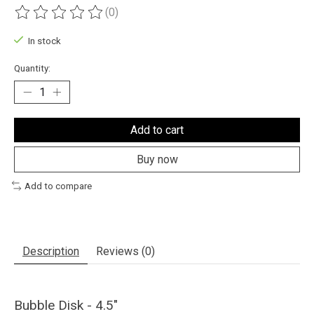
(0)
The rating of this product is
0
out of 5
In stock
Quantity:
Add to cart
Buy now
Add to compare
Description
Reviews (0)
Bubble Disk - 4.5"