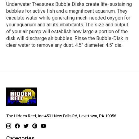
Underwater Treasures Bubble Disks create life-sustaining
bubbles for active fish and a magnificent aquarium. They
circulate water while generating much-needed oxygen for
your aquarium and all its inhabitants. The size and output
of your air pump will establish how large a portion of the
disk will discharge air bubbles. Rinse the Bubble-Disk in
clear water to remove any dust. 4.5" diameter. 4.5" dia.
The Hidden Reef, Inc 4501 New Falls Rd, Levittown, PA 19056
Categories