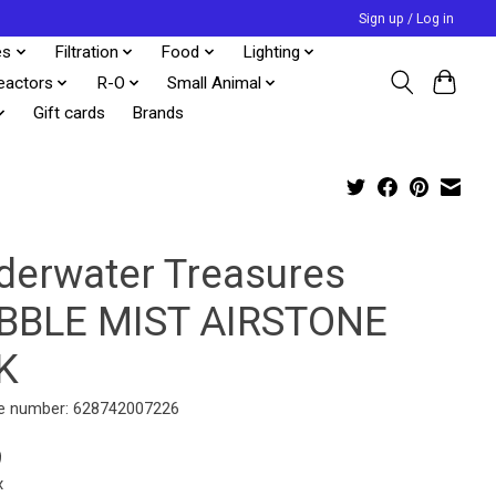
Sign up / Log in
es
Filtration
Food
Lighting
eactors
R-O
Small Animal
Gift cards
Brands
derwater Treasures
BBLE MIST AIRSTONE
K
e number: 628742007226
9
x