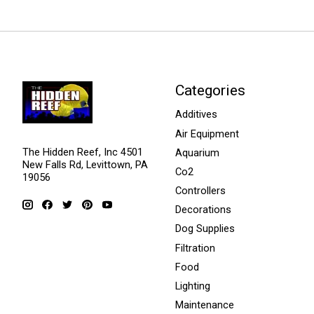
Categories
Additives
Air Equipment
The Hidden Reef, Inc 4501
Aquarium
New Falls Rd, Levittown, PA
Co2
19056
Controllers
Decorations
Dog Supplies
Filtration
Food
Lighting
Maintenance