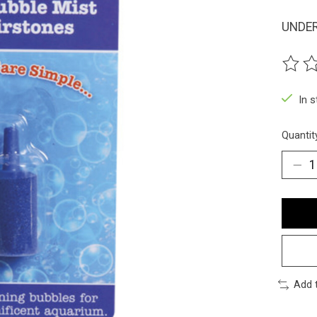
UNDER
The ra
In 
Quantit
Add 