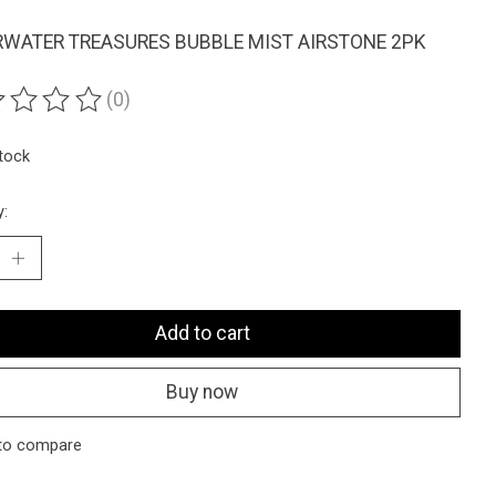
WATER TREASURES BUBBLE MIST AIRSTONE 2PK
(0)
ting of this product is
0
out of 5
stock
y:
Add to cart
Buy now
to compare