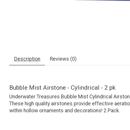
Description
Reviews (0)
Bubble Mist Airstone - Cylindrical - 2 pk
Underwater Treasures Bubble Mist Cylindrical Airstone
These high quality airstones provide effective aerati
within hollow ornaments and decorations! 2 Pack.