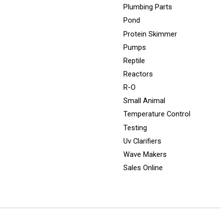
Plumbing Parts
Pond
Protein Skimmer
Pumps
Reptile
Reactors
R-O
Small Animal
Temperature Control
Testing
Uv Clarifiers
Wave Makers
Sales Online