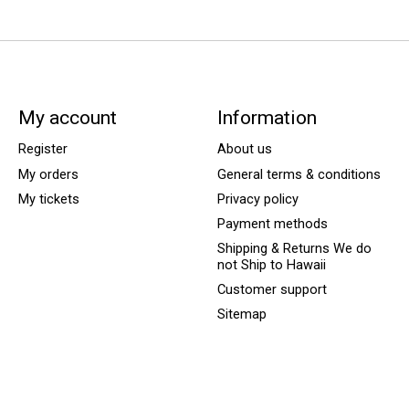
My account
Information
Register
About us
My orders
General terms & conditions
My tickets
Privacy policy
Payment methods
Shipping & Returns We do
not Ship to Hawaii
Customer support
Sitemap