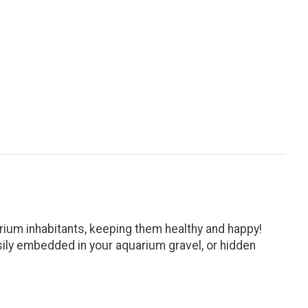
rium inhabitants, keeping them healthy and happy!
asily embedded in your aquarium gravel, or hidden