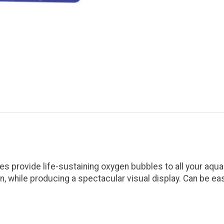
s provide life-sustaining oxygen bubbles to all your aqua
on, while producing a spectacular visual display. Can be e