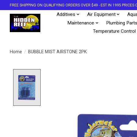
FREE SHIPPING ON QUALIFYING ORDERS OVER $49 - EST IN 1995 PRICE
Additives
Air Equipment
Aqua
Maintenance
Plumbing Part
Temperature Control
Home
/
BUBBLE MIST AIRSTONE 2PK
Product image slideshow Items