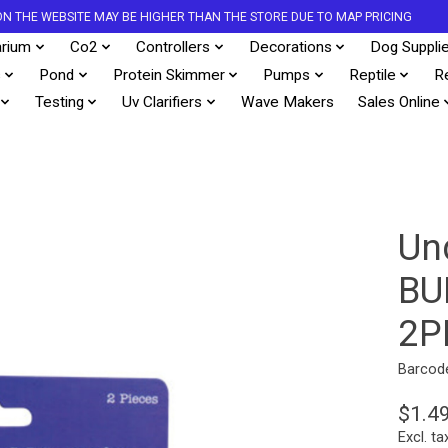
S ON THE WEBSITE MAY BE HIGHER THAN THE STORE DUE TO MAP PRICING
rium
Co2
Controllers
Decorations
Dog Suppli
s
Pond
Protein Skimmer
Pumps
Reptile
R
Testing
Uv Clarifiers
Wave Makers
Sales Online
Un
BU
2P
Barcod
$1.4
Excl. ta