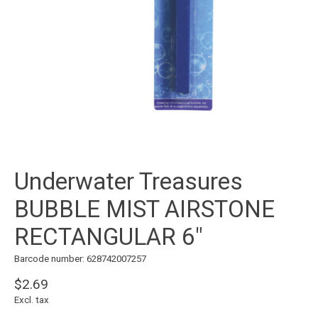
Underwater Treasures
BUBBLE MIST AIRSTONE
RECTANGULAR 6"
Barcode number: 628742007257
$2.69
Excl. tax