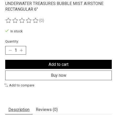
UNDERWATER TREASURES BUBBLE MIST AIRSTONE
RECTANGULAR 6"
(0)
The rating of this product is
0
out of 5
In stock
Quantity:
Add to cart
Buy now
Add to compare
Description
Reviews (0)