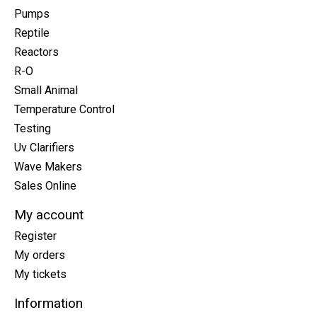
Pumps
Reptile
Reactors
R-O
Small Animal
Temperature Control
Testing
Uv Clarifiers
Wave Makers
Sales Online
My account
Register
My orders
My tickets
Information