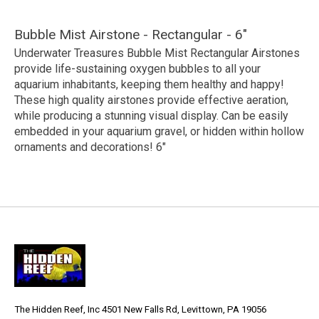
Bubble Mist Airstone - Rectangular - 6"
Underwater Treasures Bubble Mist Rectangular Airstones
provide life-sustaining oxygen bubbles to all your
aquarium inhabitants, keeping them healthy and happy!
These high quality airstones provide effective aeration,
while producing a stunning visual display. Can be easily
embedded in your aquarium gravel, or hidden within hollow
ornaments and decorations! 6"
The Hidden Reef, Inc 4501 New Falls Rd, Levittown, PA 19056