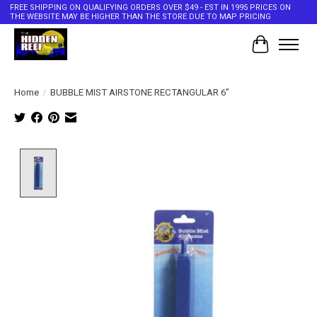
FREE SHIPPING ON QUALIFYING ORDERS OVER $49 - EST IN 1995 PRICES ON
THE WEBSITE MAY BE HIGHER THAN THE STORE DUE TO MAP PRICING
Cart
Home
/
BUBBLE MIST AIRSTONE RECTANGULAR 6"
Product image slideshow Items