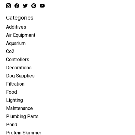
Categories
Additives
Air Equipment
Aquarium
Co2
Controllers
Decorations
Dog Supplies
Filtration
Food
Lighting
Maintenance
Plumbing Parts
Pond
Protein Skimmer