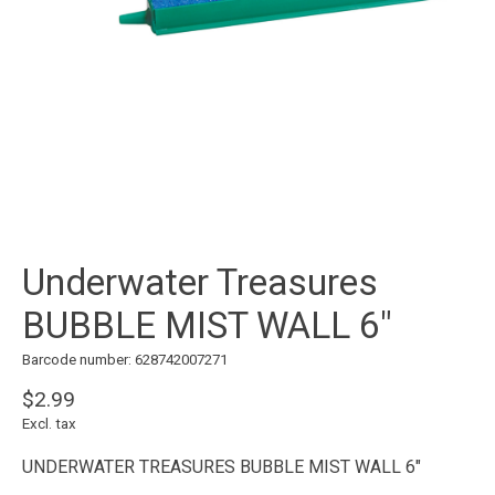
Underwater Treasures
BUBBLE MIST WALL 6"
Barcode number: 628742007271
$2.99
Excl. tax
UNDERWATER TREASURES BUBBLE MIST WALL 6"