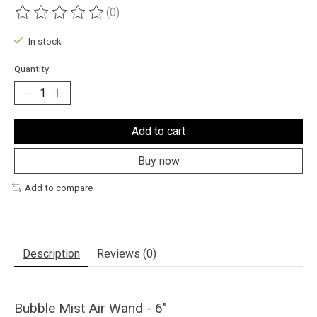
(0)
The rating of this product is
0
out of 5
In stock
Quantity:
Add to cart
Buy now
Add to compare
Description
Reviews (0)
Bubble Mist Air Wand - 6"