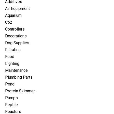
Additives
Air Equipment
Aquarium
Co2
Controllers
Decorations
Dog Supplies
Filtration
Food
Lighting
Maintenance
Plumbing Parts
Pond
Protein Skimmer
Pumps
Reptile
Reactors