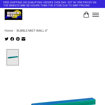
FREE SHIPPING ON QUALIFYING ORDERS OVER $49 - EST IN 1995 PRICES ON
THE WEBSITE MAY BE HIGHER THAN THE STORE DUE TO MAP PRICING
Cart
Home
/
BUBBLE MIST WALL 6"
Product image slideshow Items