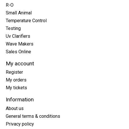
R-O
Small Animal
Temperature Control
Testing
Uv Clarifiers
Wave Makers
Sales Online
My account
Register
My orders
My tickets
Information
About us
General terms & conditions
Privacy policy