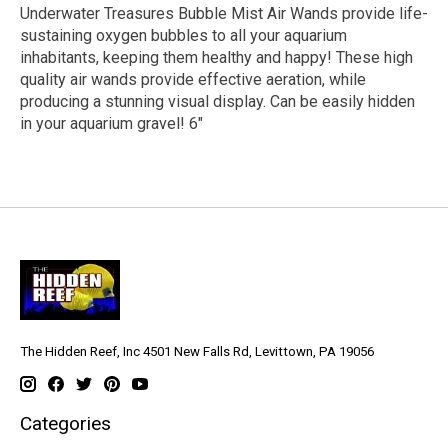
Underwater Treasures Bubble Mist Air Wands provide life-
sustaining oxygen bubbles to all your aquarium
inhabitants, keeping them healthy and happy! These high
quality air wands provide effective aeration, while
producing a stunning visual display. Can be easily hidden
in your aquarium gravel! 6"
The Hidden Reef, Inc 4501 New Falls Rd, Levittown, PA 19056
Categories