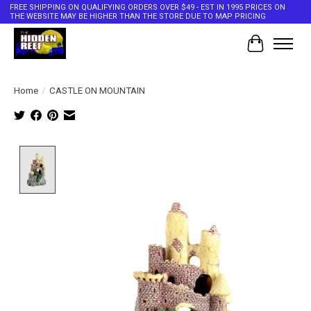
FREE SHIPPING ON QUALIFYING ORDERS OVER $49 - EST IN 1995 PRICES ON
THE WEBSITE MAY BE HIGHER THAN THE STORE DUE TO MAP PRICING
Cart
Home
/
CASTLE ON MOUNTAIN
Product image slideshow Items