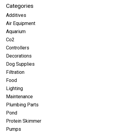
Categories
Additives
Air Equipment
Aquarium
Co2
Controllers
Decorations
Dog Supplies
Filtration
Food
Lighting
Maintenance
Plumbing Parts
Pond
Protein Skimmer
Pumps