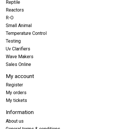
Reptile
Reactors
R-O
Small Animal
Temperature Control
Testing
Uv Clarifiers
Wave Makers
Sales Online
My account
Register
My orders
My tickets
Information
About us
General terms & conditions