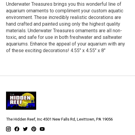
Underwater Treasures brings you this wonderful line of
aquarium ornaments to compliment your custom aquatic
environment. These incredibly realistic decorations are
hand crafted and painted using only the highest quality
materials. Underwater Treasures ornaments are all non-
toxic, and safe for use in both freshwater and saltwater
aquariums. Enhance the appeal of your aquarium with any
of these exciting decorations! 4.55" x 4.55" x 8"
The Hidden Reef, Inc 4501 New Falls Rd, Levittown, PA 19056