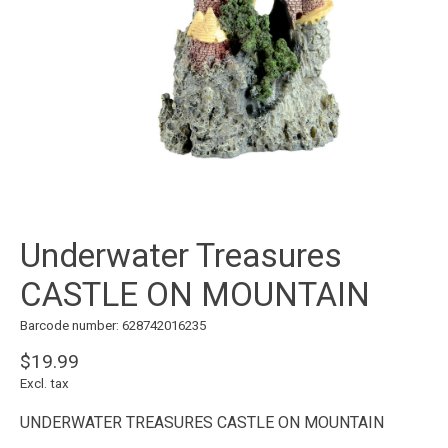
Underwater Treasures
CASTLE ON MOUNTAIN
Barcode number: 628742016235
$19.99
Excl. tax
UNDERWATER TREASURES CASTLE ON MOUNTAIN