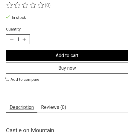
(0)
The rating of this product is
0
out of 5
In stock
Quantity:
Add to cart
Buy now
Add to compare
Description
Reviews (0)
Castle on Mountain