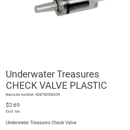
Underwater Treasures
CHECK VALVE PLASTIC
Barcode number: 628742006359
$2.69
Excl. tax
Underwater Treasures Check Valve