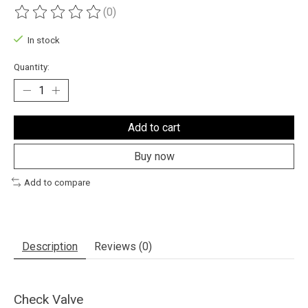
(0)
The rating of this product is
0
out of 5
In stock
Quantity:
Add to cart
Buy now
Add to compare
Description
Reviews (0)
Check Valve