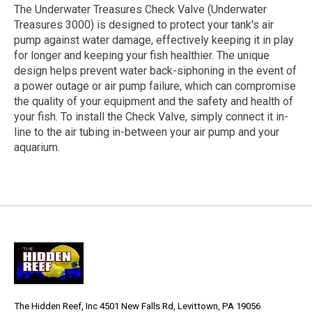
The Underwater Treasures Check Valve (Underwater
Treasures 3000) is designed to protect your tank's air
pump against water damage, effectively keeping it in play
for longer and keeping your fish healthier. The unique
design helps prevent water back-siphoning in the event of
a power outage or air pump failure, which can compromise
the quality of your equipment and the safety and health of
your fish. To install the Check Valve, simply connect it in-
line to the air tubing in-between your air pump and your
aquarium.
The Hidden Reef, Inc 4501 New Falls Rd, Levittown, PA 19056