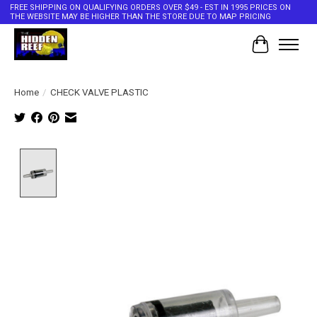
FREE SHIPPING ON QUALIFYING ORDERS OVER $49 - EST IN 1995 PRICES ON
THE WEBSITE MAY BE HIGHER THAN THE STORE DUE TO MAP PRICING
Cart
Home
/
CHECK VALVE PLASTIC
Product image slideshow Items