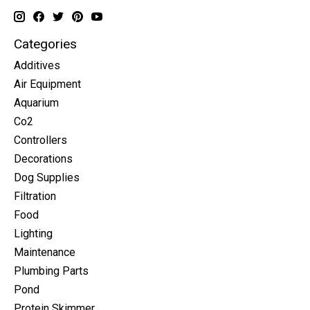
Categories
Additives
Air Equipment
Aquarium
Co2
Controllers
Decorations
Dog Supplies
Filtration
Food
Lighting
Maintenance
Plumbing Parts
Pond
Protein Skimmer