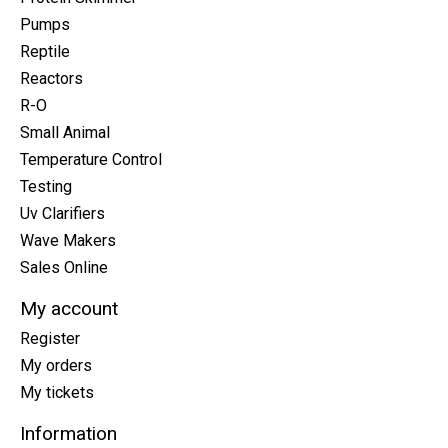
Pumps
Reptile
Reactors
R-O
Small Animal
Temperature Control
Testing
Uv Clarifiers
Wave Makers
Sales Online
My account
Register
My orders
My tickets
Information