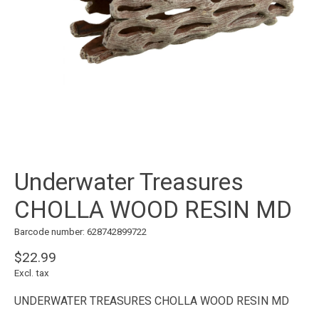
Underwater Treasures
CHOLLA WOOD RESIN MD
Barcode number: 628742899722
$22.99
Excl. tax
UNDERWATER TREASURES CHOLLA WOOD RESIN MD