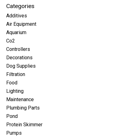
Categories
Additives
Air Equipment
Aquarium
Co2
Controllers
Decorations
Dog Supplies
Filtration
Food
Lighting
Maintenance
Plumbing Parts
Pond
Protein Skimmer
Pumps