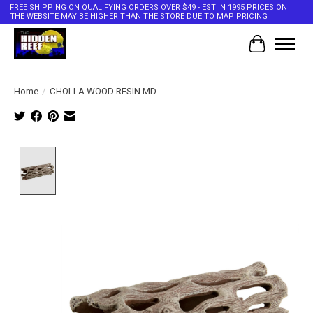
FREE SHIPPING ON QUALIFYING ORDERS OVER $49 - EST IN 1995 PRICES ON
THE WEBSITE MAY BE HIGHER THAN THE STORE DUE TO MAP PRICING
Cart
Home
/
CHOLLA WOOD RESIN MD
Product image slideshow Items