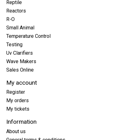
Reptile
Reactors
R-O
Small Animal
Temperature Control
Testing
Uv Clarifiers
Wave Makers
Sales Online
My account
Register
My orders
My tickets
Information
About us
General terms & conditions