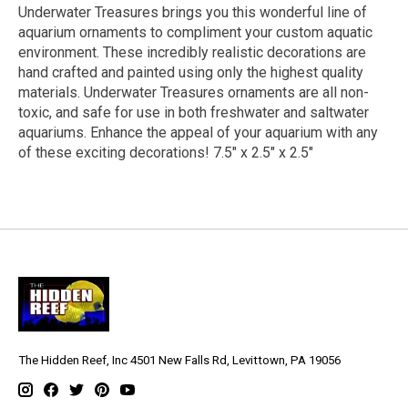
Underwater Treasures brings you this wonderful line of
aquarium ornaments to compliment your custom aquatic
environment. These incredibly realistic decorations are
hand crafted and painted using only the highest quality
materials. Underwater Treasures ornaments are all non-
toxic, and safe for use in both freshwater and saltwater
aquariums. Enhance the appeal of your aquarium with any
of these exciting decorations! 7.5" x 2.5" x 2.5"
The Hidden Reef, Inc 4501 New Falls Rd, Levittown, PA 19056