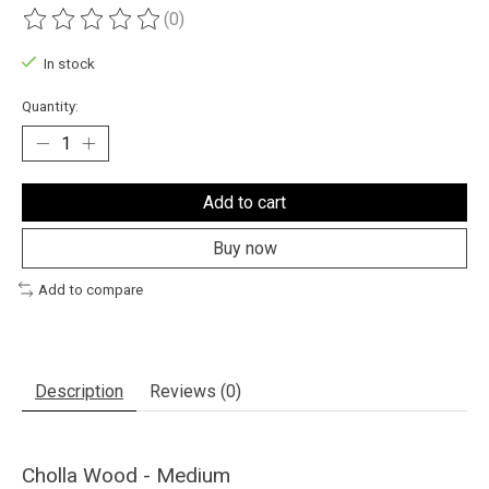
(0)
The rating of this product is
0
out of 5
In stock
Quantity:
Add to cart
Buy now
Add to compare
Description
Reviews (0)
Cholla Wood - Medium