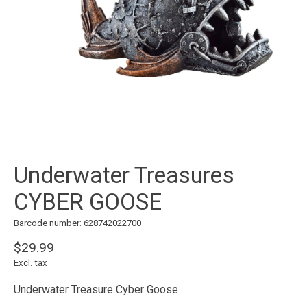
Underwater Treasures
CYBER GOOSE
Barcode number: 628742022700
$29.99
Excl. tax
Underwater Treasure Cyber Goose