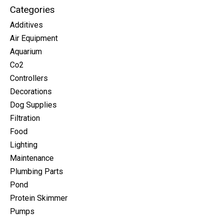
Categories
Additives
Air Equipment
Aquarium
Co2
Controllers
Decorations
Dog Supplies
Filtration
Food
Lighting
Maintenance
Plumbing Parts
Pond
Protein Skimmer
Pumps