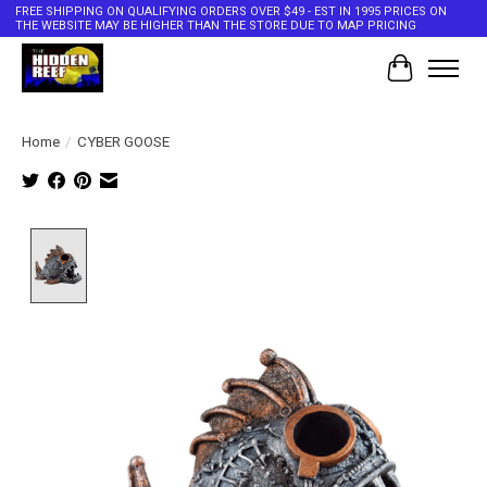
FREE SHIPPING ON QUALIFYING ORDERS OVER $49 - EST IN 1995 PRICES ON
THE WEBSITE MAY BE HIGHER THAN THE STORE DUE TO MAP PRICING
Cart
Home
/
CYBER GOOSE
Product image slideshow Items