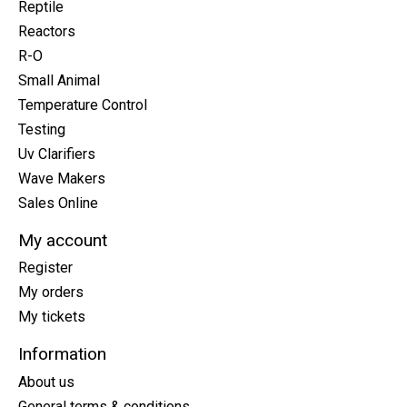
Reptile
Reactors
R-O
Small Animal
Temperature Control
Testing
Uv Clarifiers
Wave Makers
Sales Online
My account
Register
My orders
My tickets
Information
About us
General terms & conditions