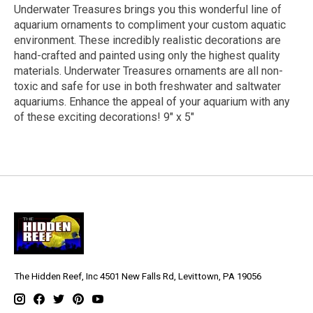
Underwater Treasures brings you this wonderful line of
aquarium ornaments to compliment your custom aquatic
environment. These incredibly realistic decorations are
hand-crafted and painted using only the highest quality
materials. Underwater Treasures ornaments are all non-
toxic and safe for use in both freshwater and saltwater
aquariums. Enhance the appeal of your aquarium with any
of these exciting decorations! 9" x 5"
The Hidden Reef, Inc 4501 New Falls Rd, Levittown, PA 19056