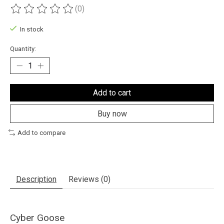
(0)
The rating of this product is
0
out of 5
In stock
Quantity:
Add to cart
Buy now
Add to compare
Description
Reviews (0)
Cyber Goose