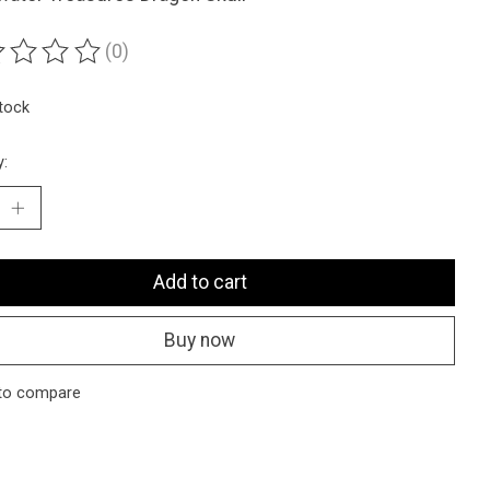
(0)
ting of this product is
0
out of 5
stock
y:
Add to cart
Buy now
to compare