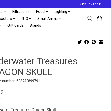
Sign up / Log in
es
Filtration
Food
Lighting
eactors
R-O
Small Animal
Gift cards
Brands
derwater Treasures
AGON SKULL
e number: 628742899791
99
x
ater Treasures Dragon Skull