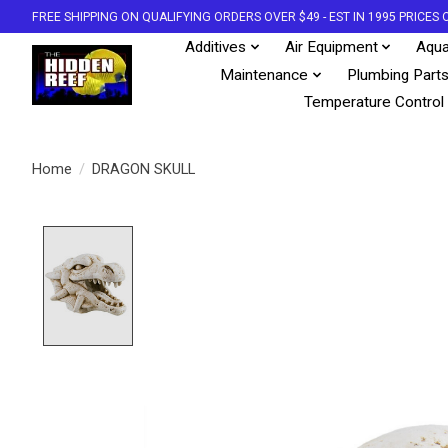
FREE SHIPPING ON QUALIFYING ORDERS OVER $49 - EST IN 1995 PRICE
Additives
Air Equipment
Aqua
Maintenance
Plumbing Part
Temperature Control
Home
/
DRAGON SKULL
Product image slideshow Items