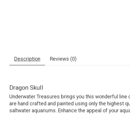
Description
Reviews (0)
Dragon Skull
Underwater Treasures brings you this wonderful line
are hand crafted and painted using only the highest q
saltwater aquariums. Enhance the appeal of your aquar