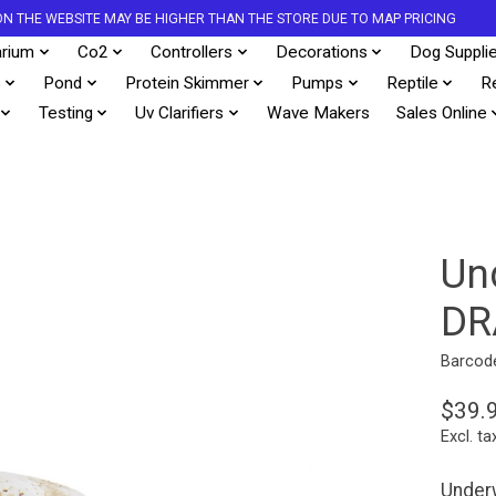
S ON THE WEBSITE MAY BE HIGHER THAN THE STORE DUE TO MAP PRICING
rium
Co2
Controllers
Decorations
Dog Suppli
s
Pond
Protein Skimmer
Pumps
Reptile
R
Testing
Uv Clarifiers
Wave Makers
Sales Online
Un
DR
Barcod
$39.
Excl. ta
Underw