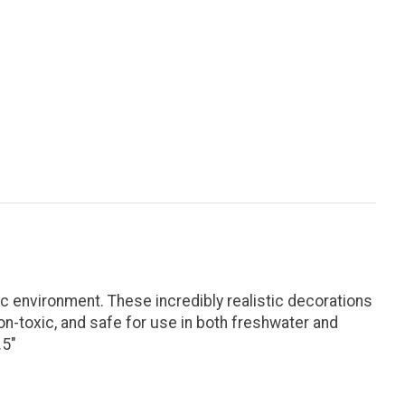
 environment. These incredibly realistic decorations
on-toxic, and safe for use in both freshwater and
.5"