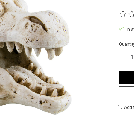
The ra
In 
Quantit
Add 