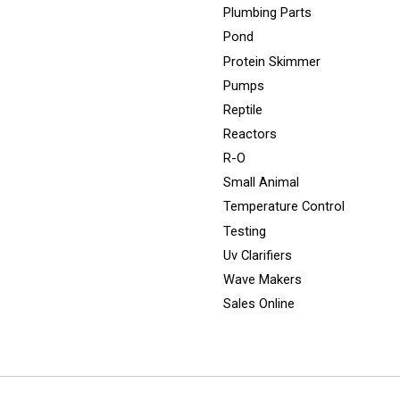
Plumbing Parts
Pond
Protein Skimmer
Pumps
Reptile
Reactors
R-O
Small Animal
Temperature Control
Testing
Uv Clarifiers
Wave Makers
Sales Online