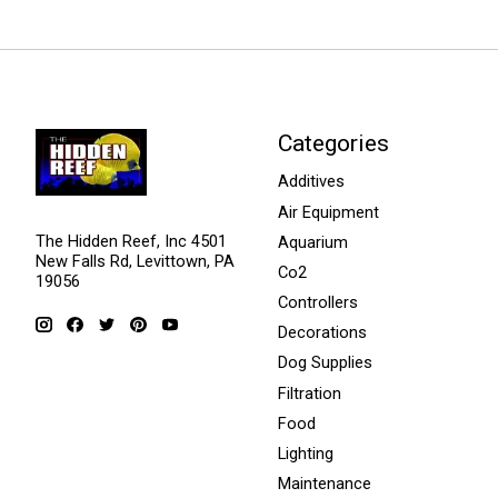
Categories
Additives
Air Equipment
The Hidden Reef, Inc 4501
Aquarium
New Falls Rd, Levittown, PA
Co2
19056
Controllers
Decorations
Dog Supplies
Filtration
Food
Lighting
Maintenance