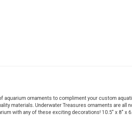
 of aquarium ornaments to compliment your custom aquatic
uality materials. Underwater Treasures ornaments are all n
ium with any of these exciting decorations! 10.5" x 8" x 6