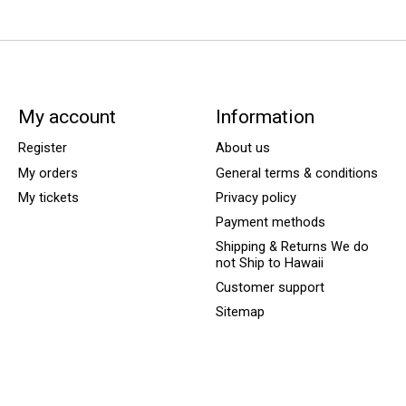
My account
Information
Register
About us
My orders
General terms & conditions
My tickets
Privacy policy
Payment methods
Shipping & Returns We do
not Ship to Hawaii
Customer support
Sitemap