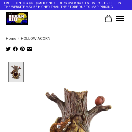
FREE SHIPPING ON QUALIFYING ORDERS OVER $49 - EST IN 1995 PRICES ON
THE WEBSITE MAY BE HIGHER THAN THE STORE DUE TO MAP PRICING
Cart
Home
/
HOLLOW ACORN
Product image slideshow Items