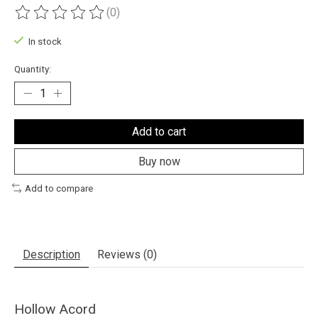
(0)
The rating of this product is
0
out of 5
In stock
Quantity:
Add to cart
Buy now
Add to compare
Description
Reviews (0)
Hollow Acord