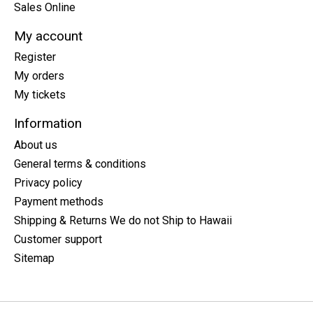
Sales Online
My account
Register
My orders
My tickets
Information
About us
General terms & conditions
Privacy policy
Payment methods
Shipping & Returns We do not Ship to Hawaii
Customer support
Sitemap