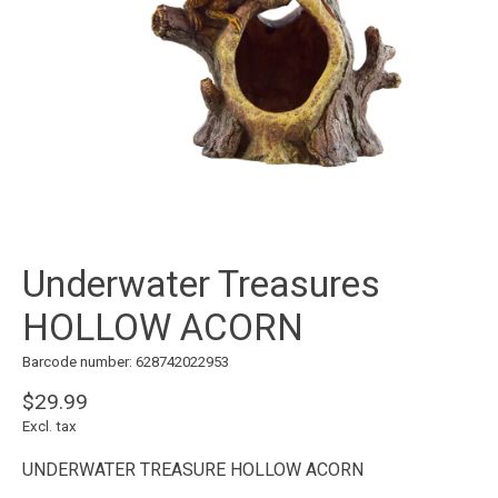
Underwater Treasures
HOLLOW ACORN
Barcode number: 628742022953
$29.99
Excl. tax
UNDERWATER TREASURE HOLLOW ACORN