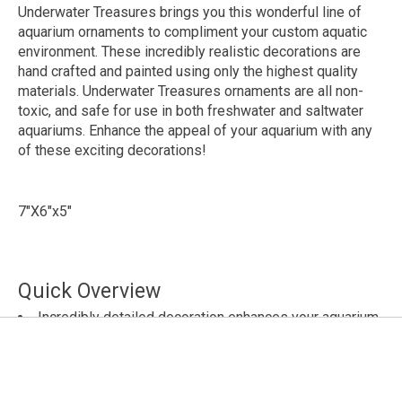
Underwater Treasures brings you this wonderful line of
aquarium ornaments to compliment your custom aquatic
environment. These incredibly realistic decorations are
hand crafted and painted using only the highest quality
materials. Underwater Treasures ornaments are all non-
toxic, and safe for use in both freshwater and saltwater
aquariums. Enhance the appeal of your aquarium with any
of these exciting decorations!
7"X6"x5"
Quick Overview
Incredibly detailed decoration enhances your aquarium
Makes a great stress-free retreat for smaller fish!
Expertly hand crafted and painted
Made using only the highest quality materials
Non-toxic - safe for freshwater and saltwater