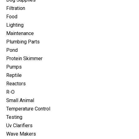
Filtration
Food
Lighting
Maintenance
Plumbing Parts
Pond
Protein Skimmer
Pumps
Reptile
Reactors
R-O
Small Animal
Temperature Control
Testing
Uv Clarifiers
Wave Makers