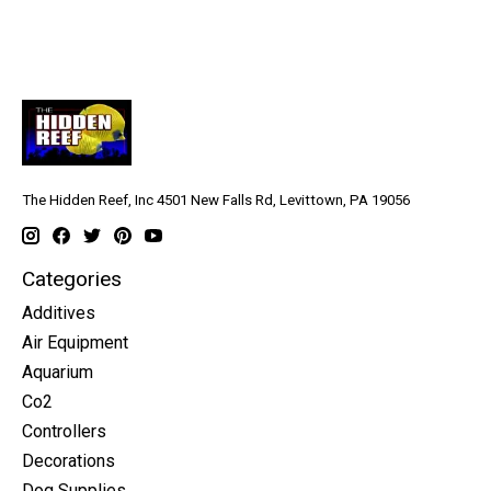
aquariums
The Hidden Reef, Inc 4501 New Falls Rd, Levittown, PA 19056
Categories
Additives
Air Equipment
Aquarium
Co2
Controllers
Decorations
Dog Supplies