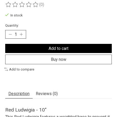
(0)
The rating of this product is
0
out of 5
In stock
Quantity:
Add to cart
Buy now
Add to compare
Description
Reviews (0)
Red Ludwigia - 10"
This Red Ludwigia features a weighted base to prevent it