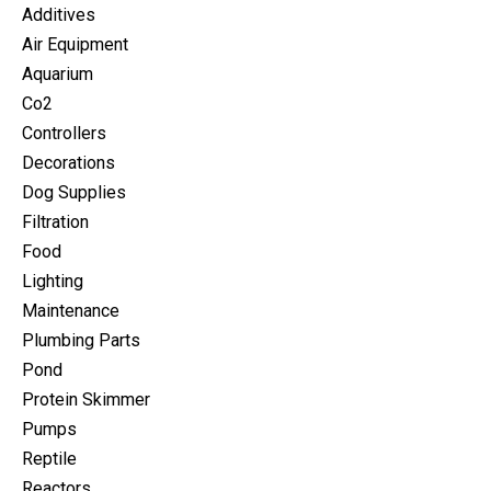
Additives
Air Equipment
Aquarium
Co2
Controllers
Decorations
Dog Supplies
Filtration
Food
Lighting
Maintenance
Plumbing Parts
Pond
Protein Skimmer
Pumps
Reptile
Reactors