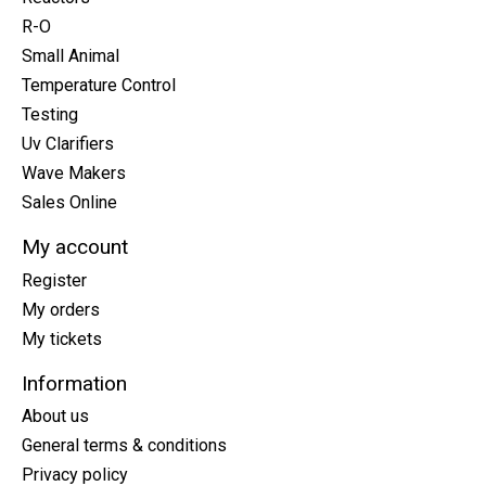
R-O
Small Animal
Temperature Control
Testing
Uv Clarifiers
Wave Makers
Sales Online
My account
Register
My orders
My tickets
Information
About us
General terms & conditions
Privacy policy