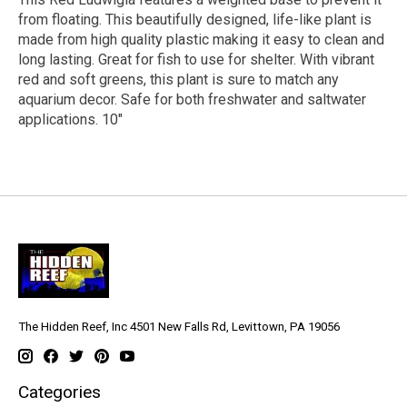
from floating. This beautifully designed, life-like plant is
made from high quality plastic making it easy to clean and
long lasting. Great for fish to use for shelter. With vibrant
red and soft greens, this plant is sure to match any
aquarium decor. Safe for both freshwater and saltwater
applications. 10"
The Hidden Reef, Inc 4501 New Falls Rd, Levittown, PA 19056
Categories