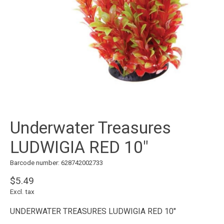
Underwater Treasures
LUDWIGIA RED 10"
Barcode number: 628742002733
$5.49
Excl. tax
UNDERWATER TREASURES LUDWIGIA RED 10"