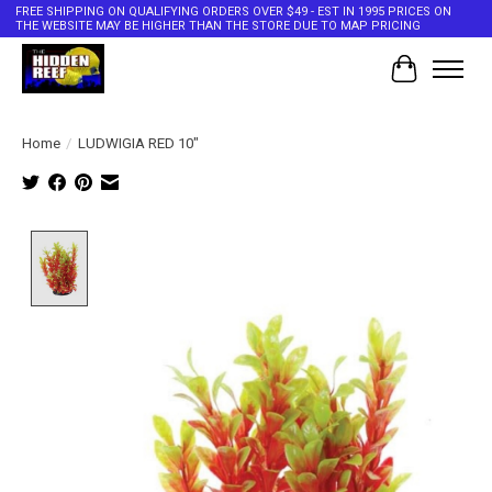
FREE SHIPPING ON QUALIFYING ORDERS OVER $49 - EST IN 1995 PRICES ON
THE WEBSITE MAY BE HIGHER THAN THE STORE DUE TO MAP PRICING
Cart
Home
/
LUDWIGIA RED 10"
Product image slideshow Items