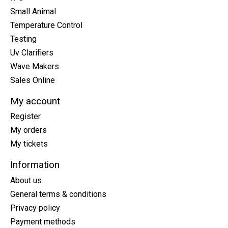
Small Animal
Temperature Control
Testing
Uv Clarifiers
Wave Makers
Sales Online
My account
Register
My orders
My tickets
Information
About us
General terms & conditions
Privacy policy
Payment methods