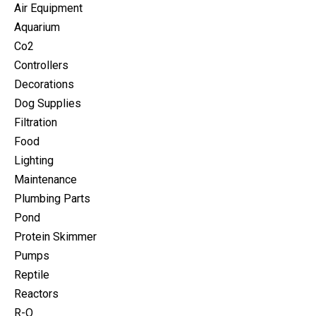
Air Equipment
Aquarium
Co2
Controllers
Decorations
Dog Supplies
Filtration
Food
Lighting
Maintenance
Plumbing Parts
Pond
Protein Skimmer
Pumps
Reptile
Reactors
R-O