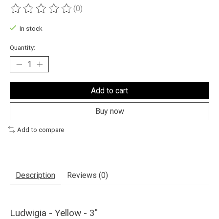
(0)
The rating of this product is
0
out of 5
In stock
Quantity:
Add to cart
Buy now
Add to compare
Description
Reviews (0)
Ludwigia - Yellow - 3"