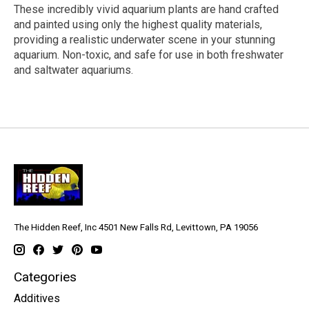
These incredibly vivid aquarium plants are hand crafted
and painted using only the highest quality materials,
providing a realistic underwater scene in your stunning
aquarium. Non-toxic, and safe for use in both freshwater
and saltwater aquariums.
The Hidden Reef, Inc 4501 New Falls Rd, Levittown, PA 19056
Categories
Additives