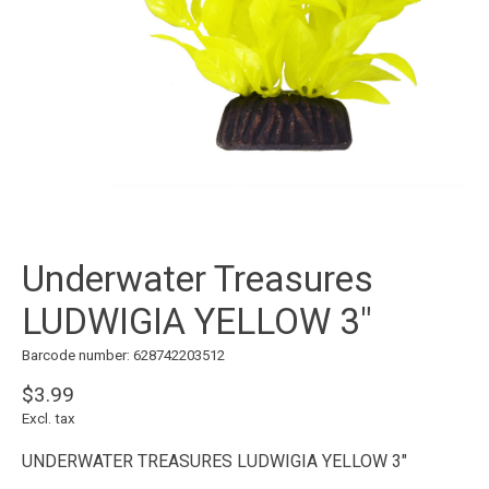
Underwater Treasures
LUDWIGIA YELLOW 3"
Barcode number: 628742203512
$3.99
Excl. tax
UNDERWATER TREASURES LUDWIGIA YELLOW 3"