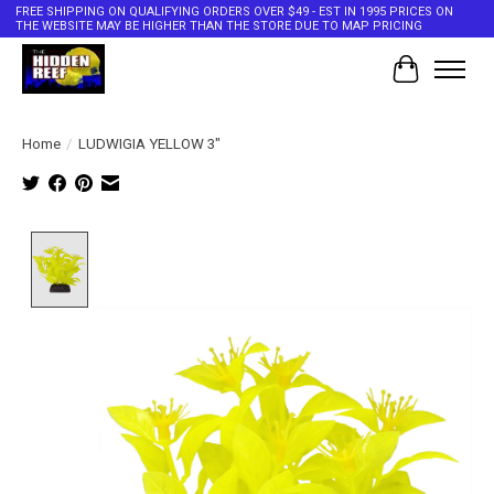
FREE SHIPPING ON QUALIFYING ORDERS OVER $49 - EST IN 1995 PRICES ON
THE WEBSITE MAY BE HIGHER THAN THE STORE DUE TO MAP PRICING
Cart
Home
/
LUDWIGIA YELLOW 3"
Product image slideshow Items