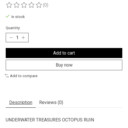
(0)
The rating of this product is
0
out of 5
In stock
Quantity:
Add to cart
Buy now
Add to compare
Description
Reviews (0)
UNDERWATER TREASURES OCTOPUS RUIN