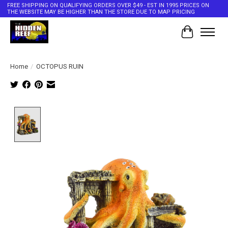
FREE SHIPPING ON QUALIFYING ORDERS OVER $49 - EST IN 1995 PRICES ON
THE WEBSITE MAY BE HIGHER THAN THE STORE DUE TO MAP PRICING
Cart
Home
/
OCTOPUS RUIN
Product image slideshow Items