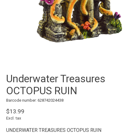
Underwater Treasures
OCTOPUS RUIN
Barcode number: 628742024438
$13.99
Excl. tax
UNDERWATER TREASURES OCTOPUS RUIN