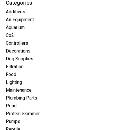
Categories
Additives
Air Equipment
Aquarium
Co2
Controllers
Decorations
Dog Supplies
Filtration
Food
Lighting
Maintenance
Plumbing Parts
Pond
Protein Skimmer
Pumps
Reptile