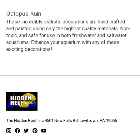
Octopus Ruin
These incredibly realistic decorations are hand crafted
and painted using only the highest quality materials. Non-
toxic, and safe for use in both freshwater and saltwater
aquariums. Enhance your aquarium with any of these
exciting decorations!
The Hidden Reef, Inc 4501 New Falls Rd, Levittown, PA 19056