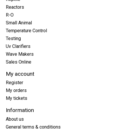
Reactors
R-O
Small Animal
Temperature Control
Testing
Uv Clarifiers
Wave Makers
Sales Online
My account
Register
My orders
My tickets
Information
About us
General terms & conditions