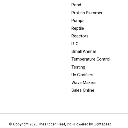
Pond
Protein Skimmer
Pumps
Reptile
Reactors
R-O
Small Animal
Temperature Control
Testing
Uv Clarifiers
Wave Makers
Sales Online
© Copyright 2026 The Hidden Reef, Inc - Powered by
Lightspeed