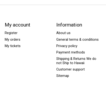
My account
Information
Register
About us
My orders
General terms & conditions
My tickets
Privacy policy
Payment methods
Shipping & Returns We do
not Ship to Hawaii
Customer support
Sitemap