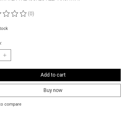
(0)
ting of this product is
0
out of 5
stock
y:
Add to cart
Buy now
to compare