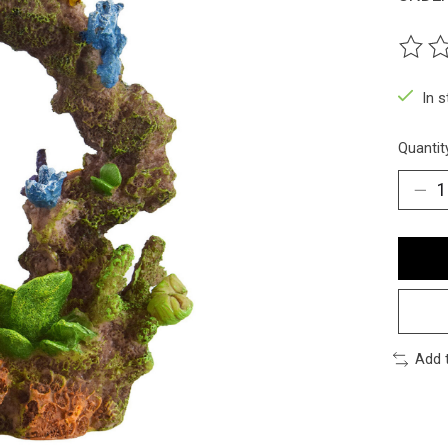
The ra
In 
Quantit
Add 