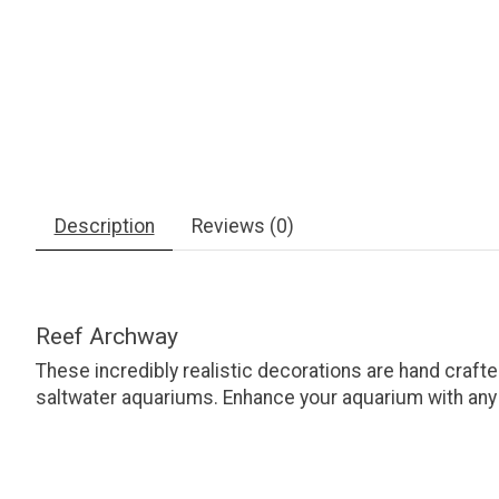
Description
Reviews (0)
Reef Archway
These incredibly realistic decorations are hand crafte
saltwater aquariums. Enhance your aquarium with any o