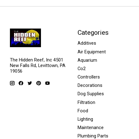
Categories
Additives
Air Equipment
The Hidden Reef, Inc 4501
Aquarium
New Falls Rd, Levittown, PA
Co2
19056
Controllers
Decorations
Dog Supplies
Filtration
Food
Lighting
Maintenance
Plumbing Parts