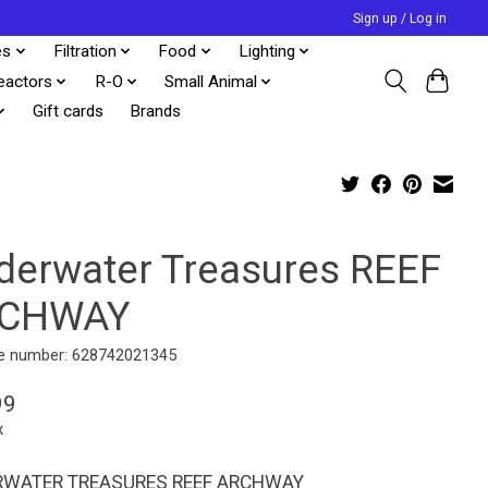
Sign up / Log in
es
Filtration
Food
Lighting
eactors
R-O
Small Animal
Gift cards
Brands
derwater Treasures REEF
CHWAY
e number: 628742021345
99
x
WATER TREASURES REEF ARCHWAY