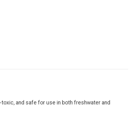
-toxic, and safe for use in both freshwater and