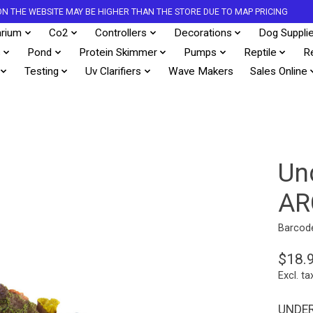
S ON THE WEBSITE MAY BE HIGHER THAN THE STORE DUE TO MAP PRICING
rium
Co2
Controllers
Decorations
Dog Suppli
s
Pond
Protein Skimmer
Pumps
Reptile
R
Testing
Uv Clarifiers
Wave Makers
Sales Online
Un
AR
Barcod
$18.
Excl. ta
UNDER