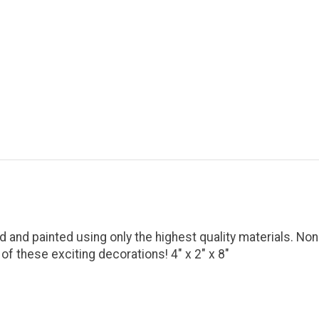
d and painted using only the highest quality materials. Non
f these exciting decorations! 4" x 2" x 8"