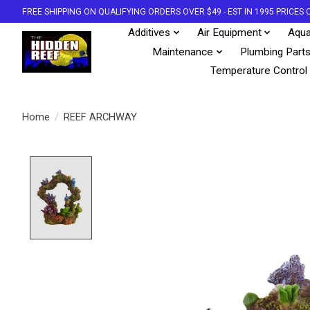
FREE SHIPPING ON QUALIFYING ORDERS OVER $49 - EST IN 1995 PRICE
Additives
Air Equipment
Aqua
Maintenance
Plumbing Part
Temperature Control
Home
/
REEF ARCHWAY
Product image slideshow Items