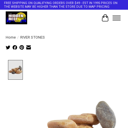
FREE SHIPPING ON QUALIFYING ORDERS OVER $49 - EST IN 1995 PRICES ON
THE WEBSITE MAY BE HIGHER THAN THE STORE DUE TO MAP PRICING
Cart
Home
/
RIVER STONES
Product image slideshow Items