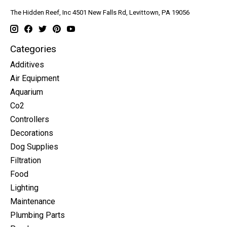
The Hidden Reef, Inc 4501 New Falls Rd, Levittown, PA 19056
Categories
Additives
Air Equipment
Aquarium
Co2
Controllers
Decorations
Dog Supplies
Filtration
Food
Lighting
Maintenance
Plumbing Parts