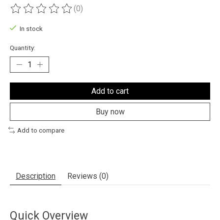
(0)
The rating of this product is
0
out of 5
In stock
Quantity:
Add to cart
Buy now
Add to compare
Description
Reviews (0)
Quick Overview