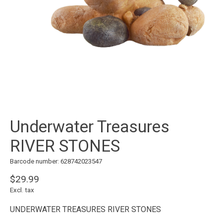
Underwater Treasures
RIVER STONES
Barcode number: 628742023547
$29.99
Excl. tax
UNDERWATER TREASURES RIVER STONES