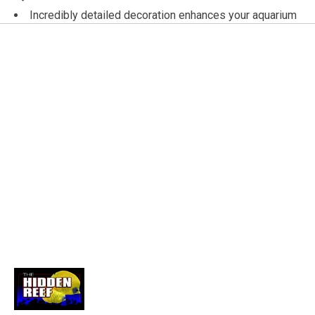
Incredibly detailed decoration enhances your aquarium
Makes a great stress-free retreat for smaller fish!
Expertly hand crafted and painted
Made using only the highest quality materials
Non-toxic - safe for freshwater and saltwater
aquariums
River Stones
These incredibly realistic decorations are hand crafted
and painted using only the highest quality materials. Non-
toxic, and safe for use in both freshwater and saltwater
aquariums. Enhance your aquarium with any of these
exciting decorations! 10 x 6.5 x 5.25