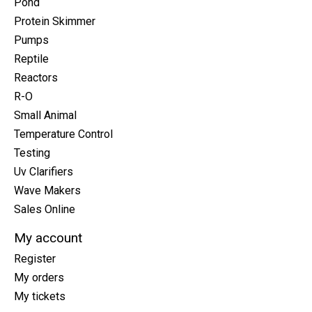
Pond
Protein Skimmer
Pumps
Reptile
Reactors
R-O
Small Animal
Temperature Control
Testing
Uv Clarifiers
Wave Makers
Sales Online
My account
Register
My orders
My tickets