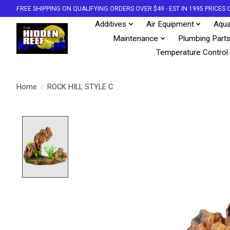
FREE SHIPPING ON QUALIFYING ORDERS OVER $49 - EST IN 1995 PRICE
Additives
Air Equipment
Aqua
Maintenance
Plumbing Part
Temperature Control
Home
/
ROCK HILL STYLE C
Product image slideshow Items