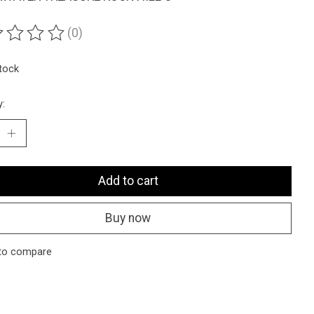
(0)
ting of this product is
0
out of 5
stock
y:
Add to cart
Buy now
to compare