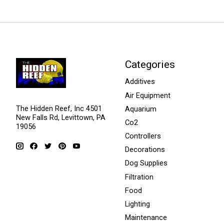
Categories
Additives
Air Equipment
The Hidden Reef, Inc 4501
Aquarium
New Falls Rd, Levittown, PA
Co2
19056
Controllers
Decorations
Dog Supplies
Filtration
Food
Lighting
Maintenance