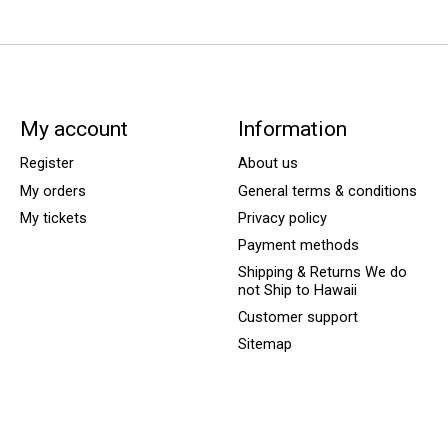
My account
Information
Register
About us
My orders
General terms & conditions
My tickets
Privacy policy
Payment methods
Shipping & Returns We do
not Ship to Hawaii
Customer support
Sitemap