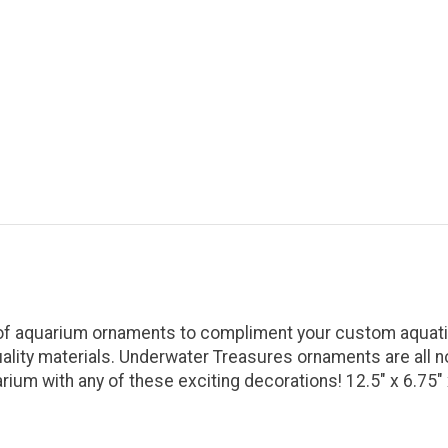
 of aquarium ornaments to compliment your custom aquatic
uality materials. Underwater Treasures ornaments are all n
ium with any of these exciting decorations! 12.5" x 6.75" 