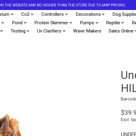
S ON THE WEBSITE MAY BE HIGHER THAN THE STORE DUE TO MAP PRICING
rium
Co2
Controllers
Decorations
Dog Suppli
s
Pond
Protein Skimmer
Pumps
Reptile
R
Testing
Uv Clarifiers
Wave Makers
Sales Online
Un
HI
Barcod
$39.
Excl. ta
UNDER