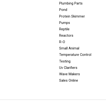
Plumbing Parts
Pond
Protein Skimmer
Pumps
Reptile
Reactors
R-O
Small Animal
Temperature Control
Testing
Uv Clarifiers
Wave Makers
Sales Online