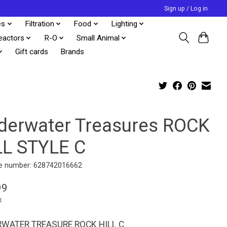
Sign up / Log in
es
Filtration
Food
Lighting
eactors
R-O
Small Animal
Gift cards
Brands
derwater Treasures ROCK
LL STYLE C
e number: 628742016662
99
x
WATER TREASURE ROCK HILL C