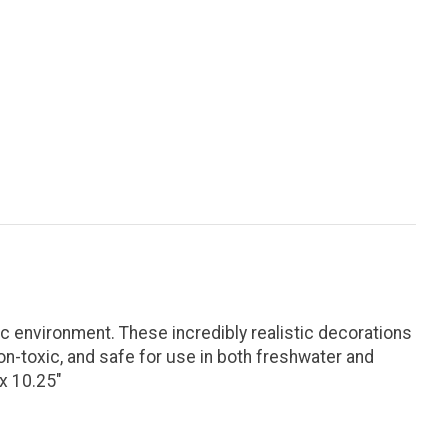
 environment. These incredibly realistic decorations
on-toxic, and safe for use in both freshwater and
x 10.25"