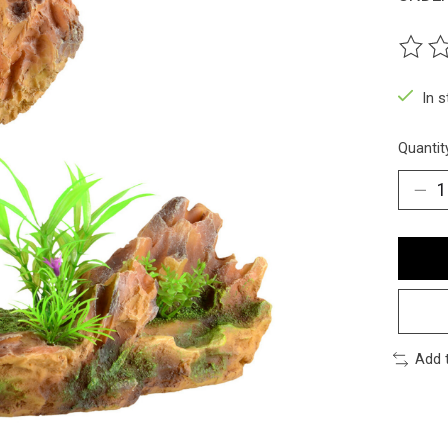
The ra
In 
Quantit
Add 