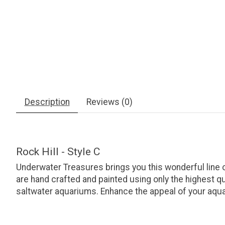
Description
Reviews (0)
Rock Hill - Style C
Underwater Treasures brings you this wonderful line
are hand crafted and painted using only the highest q
saltwater aquariums. Enhance the appeal of your aquar