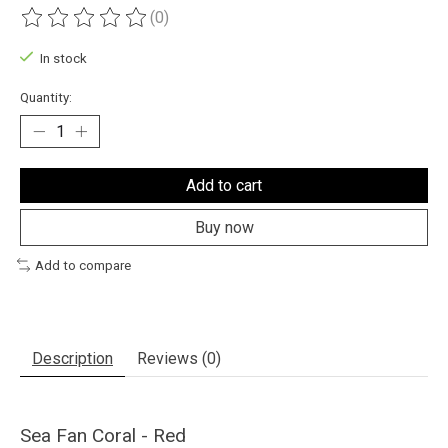
(0)
The rating of this product is
0
out of 5
In stock
Quantity:
Add to cart
Buy now
Add to compare
Description
Reviews (0)
Sea Fan Coral - Red