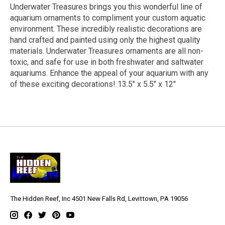
Underwater Treasures brings you this wonderful line of
aquarium ornaments to compliment your custom aquatic
environment. These incredibly realistic decorations are
hand crafted and painted using only the highest quality
materials. Underwater Treasures ornaments are all non-
toxic, and safe for use in both freshwater and saltwater
aquariums. Enhance the appeal of your aquarium with any
of these exciting decorations! 13.5" x 5.5" x 12"
The Hidden Reef, Inc 4501 New Falls Rd, Levittown, PA 19056