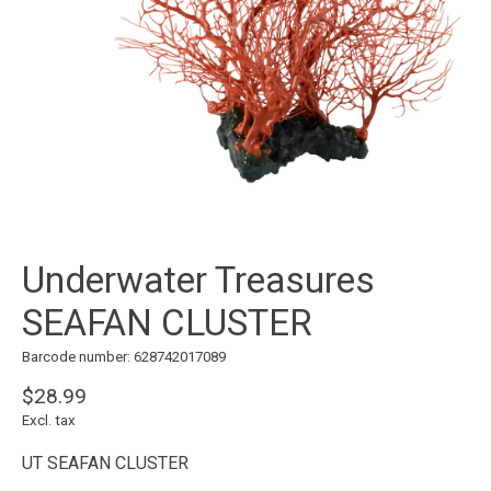
Underwater Treasures
SEAFAN CLUSTER
Barcode number: 628742017089
$28.99
Excl. tax
UT SEAFAN CLUSTER