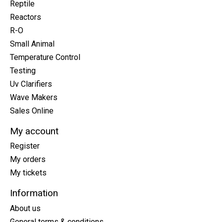
Reptile
Reactors
R-O
Small Animal
Temperature Control
Testing
Uv Clarifiers
Wave Makers
Sales Online
My account
Register
My orders
My tickets
Information
About us
General terms & conditions