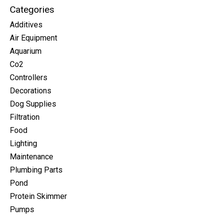
Categories
Additives
Air Equipment
Aquarium
Co2
Controllers
Decorations
Dog Supplies
Filtration
Food
Lighting
Maintenance
Plumbing Parts
Pond
Protein Skimmer
Pumps