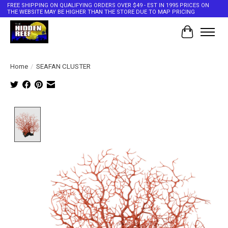
FREE SHIPPING ON QUALIFYING ORDERS OVER $49 - EST IN 1995 PRICES ON
THE WEBSITE MAY BE HIGHER THAN THE STORE DUE TO MAP PRICING
Cart
Home
/
SEAFAN CLUSTER
Product image slideshow Items