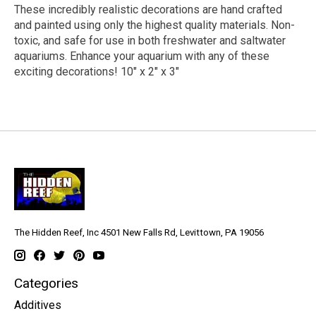
These incredibly realistic decorations are hand crafted
and painted using only the highest quality materials. Non-
toxic, and safe for use in both freshwater and saltwater
aquariums. Enhance your aquarium with any of these
exciting decorations! 10" x 2" x 3"
The Hidden Reef, Inc 4501 New Falls Rd, Levittown, PA 19056
Categories
Additives