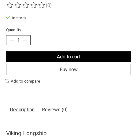
(0)
The rating of this product is
0
out of 5
In stock
Quantity:
Add to cart
Buy now
Add to compare
Description
Reviews (0)
Viking Longship