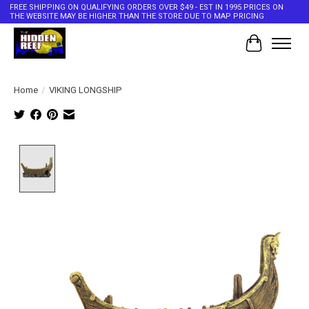
FREE SHIPPING ON QUALIFYING ORDERS OVER $49 - EST IN 1995 PRICES ON
THE WEBSITE MAY BE HIGHER THAN THE STORE DUE TO MAP PRICING
Cart
Home
/
VIKING LONGSHIP
Product image slideshow Items