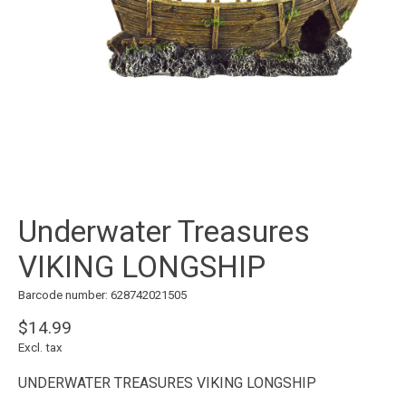
Underwater Treasures
VIKING LONGSHIP
Barcode number: 628742021505
$14.99
Excl. tax
UNDERWATER TREASURES VIKING LONGSHIP