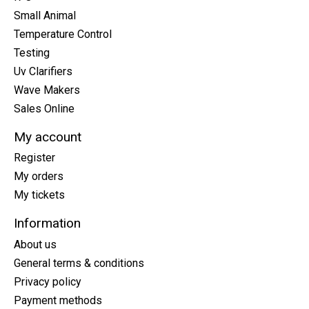
Small Animal
Temperature Control
Testing
Uv Clarifiers
Wave Makers
Sales Online
My account
Register
My orders
My tickets
Information
About us
General terms & conditions
Privacy policy
Payment methods