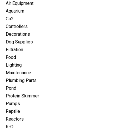
Air Equipment
Aquarium
Co2
Controllers
Decorations
Dog Supplies
Filtration
Food
Lighting
Maintenance
Plumbing Parts
Pond
Protein Skimmer
Pumps
Reptile
Reactors
R-O