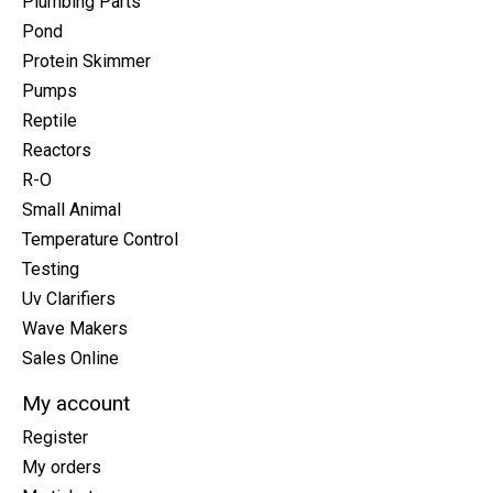
Plumbing Parts
Pond
Protein Skimmer
Pumps
Reptile
Reactors
R-O
Small Animal
Temperature Control
Testing
Uv Clarifiers
Wave Makers
Sales Online
My account
Register
My orders