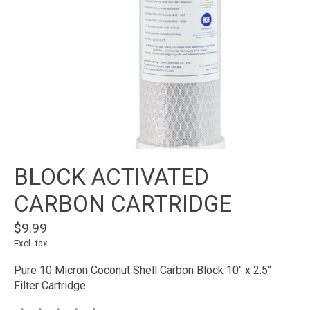
BLOCK ACTIVATED
CARBON CARTRIDGE
$9.99
Excl. tax
Pure 10 Micron Coconut Shell Carbon Block 10" x 2.5"
Filter Cartridge