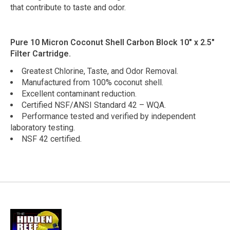
that contribute to taste and odor.
Pure 10 Micron Coconut Shell Carbon Block 10" x 2.5"
Filter Cartridge.
Greatest Chlorine, Taste, and Odor Removal.
Manufactured from 100% coconut shell.
Excellent contaminant reduction.
Certified NSF/ANSI Standard 42 – WQA.
Performance tested and verified by independent
laboratory testing.
NSF 42 certified.