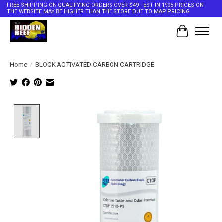
FREE SHIPPING ON QUALIFYING ORDERS OVER $49 - EST IN 1995 PRICES ON
THE WEBSITE MAY BE HIGHER THAN THE STORE DUE TO MAP PRICING
Cart
Home
/
BLOCK ACTIVATED CARBON CARTRIDGE
Product image slideshow Items