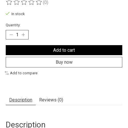
(0)
The rating of this product is
0
out of 5
In stock
Quantity:
Add to cart
Buy now
Add to compare
Description
Reviews (0)
Description