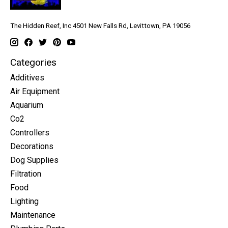
The Hidden Reef, Inc 4501 New Falls Rd, Levittown, PA 19056
Categories
Additives
Air Equipment
Aquarium
Co2
Controllers
Decorations
Dog Supplies
Filtration
Food
Lighting
Maintenance