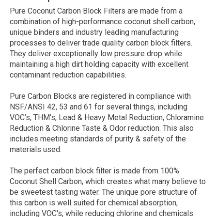
Pure Coconut Carbon Block Filters are made from a
combination of high-performance coconut shell carbon,
unique binders and industry leading manufacturing
processes to deliver trade quality carbon block filters.
They deliver exceptionally low pressure drop while
maintaining a high dirt holding capacity with excellent
contaminant reduction capabilities.
Pure Carbon Blocks are registered in compliance with
NSF/ANSI 42, 53 and 61 for several things, including
VOC’s, THM’s, Lead & Heavy Metal Reduction, Chloramine
Reduction & Chlorine Taste & Odor reduction. This also
includes meeting standards of purity & safety of the
materials used.
The perfect carbon block filter is made from 100%
Coconut Shell Carbon, which creates what many believe to
be sweetest tasting water. The unique pore structure of
this carbon is well suited for chemical absorption,
including VOC's, while reducing chlorine and chemicals