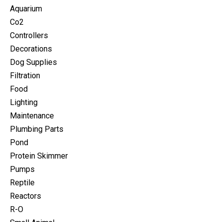
Aquarium
Co2
Controllers
Decorations
Dog Supplies
Filtration
Food
Lighting
Maintenance
Plumbing Parts
Pond
Protein Skimmer
Pumps
Reptile
Reactors
R-O