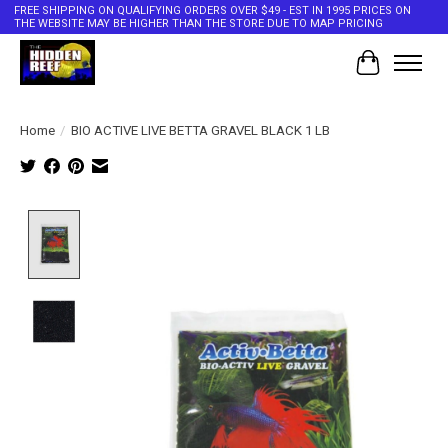
FREE SHIPPING ON QUALIFYING ORDERS OVER $49 - EST IN 1995 PRICES ON
THE WEBSITE MAY BE HIGHER THAN THE STORE DUE TO MAP PRICING
Cart
Home
/
BIO ACTIVE LIVE BETTA GRAVEL BLACK 1 LB
Product image slideshow Items