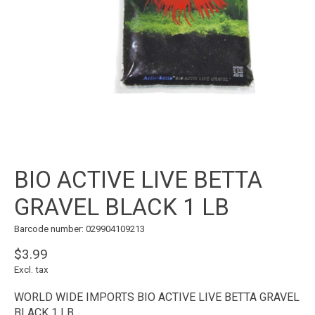
BIO ACTIVE LIVE BETTA
GRAVEL BLACK 1 LB
Barcode number: 029904109213
$3.99
Excl. tax
WORLD WIDE IMPORTS BIO ACTIVE LIVE BETTA GRAVEL
BLACK 1 LB