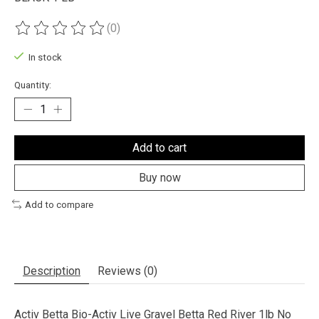
(0)
The rating of this product is
0
out of 5
In stock
Quantity:
Add to cart
Buy now
Add to compare
Description
Reviews (0)
Activ Betta Bio-Activ Live Gravel Betta Red River 1lb No