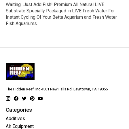
Waiting...Just Add Fish! Premium All Natural LIVE
Substrate Specially Packaged in LIVE Fresh Water For
Instant Cycling Of Your Betta Aquarium and Fresh Water
Fish Aquariums.
The Hidden Reef, Inc 4501 New Falls Rd, Levittown, PA 19056
Categories
Additives
Air Equipment