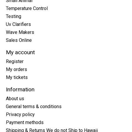
Small Animal
Temperature Control
Testing
Uv Clarifiers
Wave Makers
Sales Online
My account
Register
My orders
My tickets
Information
About us
General terms & conditions
Privacy policy
Payment methods
Shipping & Returns We do not Ship to Hawaii