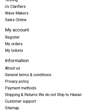
Uv Clarifiers
Wave Makers
Sales Online
My account
Register
My orders
My tickets
Information
About us
General terms & conditions
Privacy policy
Payment methods
Shipping & Returns We do not Ship to Hawaii
Customer support
Sitemap