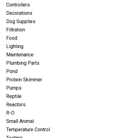
Controllers
Decorations
Dog Supplies
Filtration
Food
Lighting
Maintenance
Plumbing Parts
Pond
Protein Skimmer
Pumps
Reptile
Reactors
R-O
Small Animal
Temperature Control
Testing