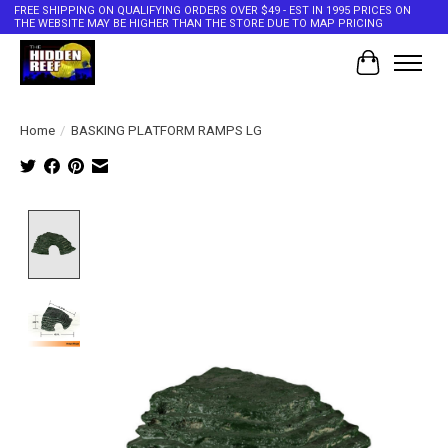
FREE SHIPPING ON QUALIFYING ORDERS OVER $49 - EST IN 1995 PRICES ON
THE WEBSITE MAY BE HIGHER THAN THE STORE DUE TO MAP PRICING
Cart
Home
/
BASKING PLATFORM RAMPS LG
Product image slideshow Items