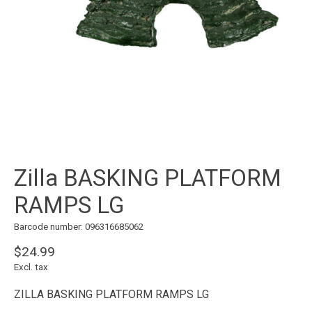
Zilla BASKING PLATFORM
RAMPS LG
Barcode number: 096316685062
$24.99
Excl. tax
ZILLA BASKING PLATFORM RAMPS LG