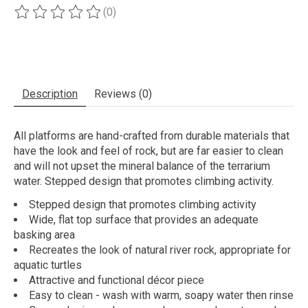
(0)
The rating of this product is
0
out of 5
Description
Reviews (0)
All platforms are hand-crafted from durable materials that
have the look and feel of rock, but are far easier to clean
and will not upset the mineral balance of the terrarium
water. Stepped design that promotes climbing activity.
Stepped design that promotes climbing activity
Wide, flat top surface that provides an adequate
basking area
Recreates the look of natural river rock, appropriate for
aquatic turtles
Attractive and functional décor piece
Easy to clean - wash with warm, soapy water then rinse