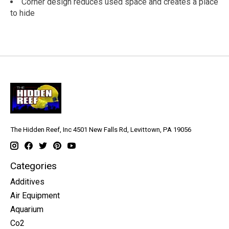
Corner design reduces used space and creates a place
to hide
The Hidden Reef, Inc 4501 New Falls Rd, Levittown, PA 19056
Categories
Additives
Air Equipment
Aquarium
Co2