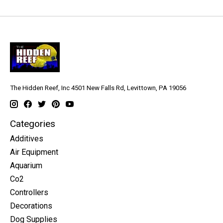
The Hidden Reef, Inc 4501 New Falls Rd, Levittown, PA 19056
Categories
Additives
Air Equipment
Aquarium
Co2
Controllers
Decorations
Dog Supplies