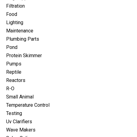
Filtration
Food
Lighting
Maintenance
Plumbing Parts
Pond
Protein Skimmer
Pumps
Reptile
Reactors
R-O
Small Animal
Temperature Control
Testing
Uv Clarifiers
Wave Makers