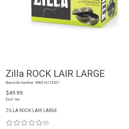
Zilla ROCK LAIR LARGE
Barcode number: 096316113527
$49.99
Excl. tax
ZILLA ROCK LAIR LARGE
(0)
The rating of this product is
0
out of 5