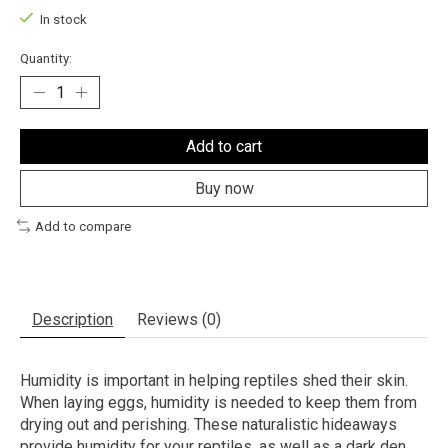
In stock
Quantity:
Add to cart
Buy now
Add to compare
Description
Reviews (0)
Humidity is important in helping reptiles shed their skin.
When laying eggs, humidity is needed to keep them from
drying out and perishing. These naturalistic hideaways
provide humidity for your reptiles, as well as a dark den