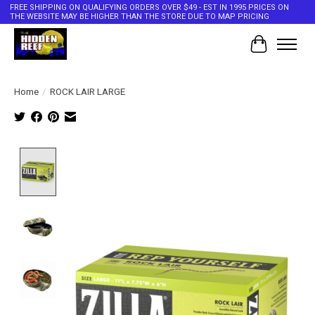
FREE SHIPPING ON QUALIFYING ORDERS OVER $49 - EST IN 1995 PRICES ON
THE WEBSITE MAY BE HIGHER THAN THE STORE DUE TO MAP PRICING
Cart
Home
/
ROCK LAIR LARGE
Product image slideshow Items