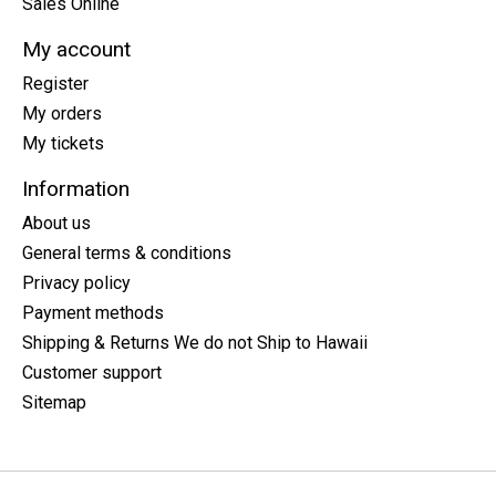
Sales Online
My account
Register
My orders
My tickets
Information
About us
General terms & conditions
Privacy policy
Payment methods
Shipping & Returns We do not Ship to Hawaii
Customer support
Sitemap