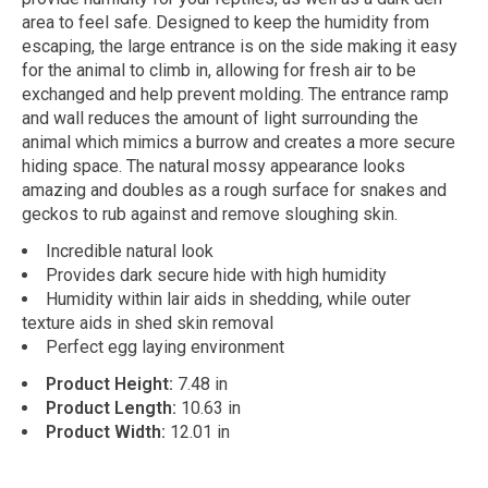
area to feel safe. Designed to keep the humidity from
escaping, the large entrance is on the side making it easy
for the animal to climb in, allowing for fresh air to be
exchanged and help prevent molding. The entrance ramp
and wall reduces the amount of light surrounding the
animal which mimics a burrow and creates a more secure
hiding space. The natural mossy appearance looks
amazing and doubles as a rough surface for snakes and
geckos to rub against and remove sloughing skin.
Incredible natural look
Provides dark secure hide with high humidity
Humidity within lair aids in shedding, while outer
texture aids in shed skin removal
Perfect egg laying environment
Product Height:
7.48 in
Product Length:
10.63 in
Product Width:
12.01 in