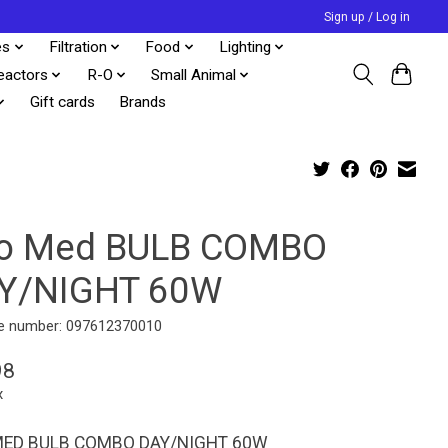
Sign up / Log in
es
Filtration
Food
Lighting
eactors
R-O
Small Animal
Gift cards
Brands
o Med BULB COMBO
Y/NIGHT 60W
e number: 097612370010
98
x
ED BULB COMBO DAY/NIGHT 60W