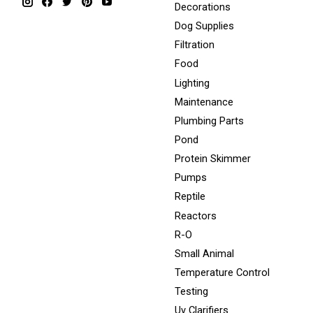
Decorations
Dog Supplies
Filtration
Food
Lighting
Maintenance
Plumbing Parts
Pond
Protein Skimmer
Pumps
Reptile
Reactors
R-O
Small Animal
Temperature Control
Testing
Uv Clarifiers