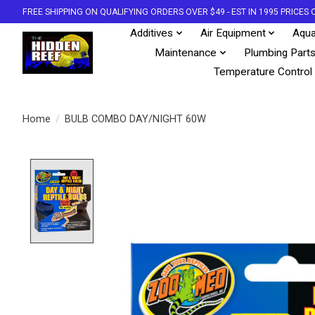
FREE SHIPPING ON QUALIFYING ORDERS OVER $49 - EST IN 1995 PRICE
Additives
Air Equipment
Aqua
Maintenance
Plumbing Part
Temperature Control
Home
/
BULB COMBO DAY/NIGHT 60W
Product image slideshow Items