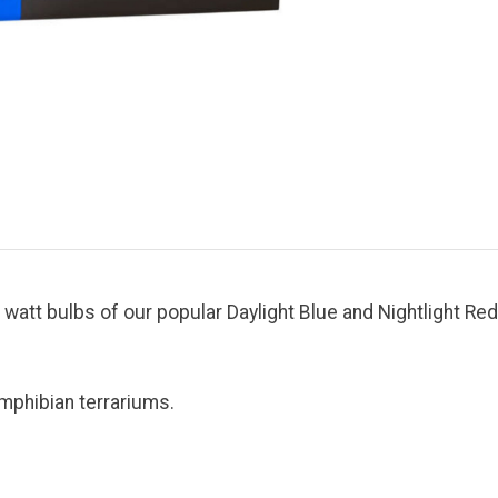
att bulbs of our popular Daylight Blue and Nightlight Red
amphibian terrariums.