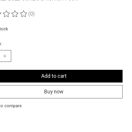
(0)
ting of this product is
0
out of 5
stock
y:
Add to cart
Buy now
to compare