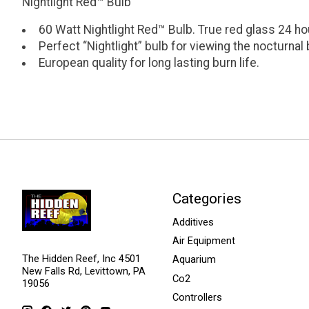
Nightlight Red™ Bulb
60 Watt Nightlight Red™ Bulb. True red glass 24 ho
Perfect “Nightlight” bulb for viewing the nocturnal
European quality for long lasting burn life.
Categories
Additives
Air Equipment
The Hidden Reef, Inc 4501
Aquarium
New Falls Rd, Levittown, PA
Co2
19056
Controllers