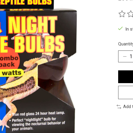
The ra
In 
Quantit
Add 