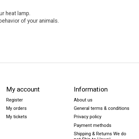
ur heat lamp.
 behavior of your animals.
My account
Information
Register
About us
My orders
General terms & conditions
My tickets
Privacy policy
Payment methods
Shipping & Returns We do