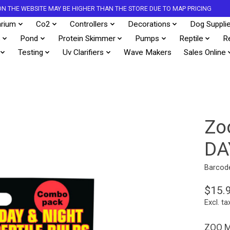
S ON THE WEBSITE MAY BE HIGHER THAN THE STORE DUE TO MAP PRICING
rium
Co2
Controllers
Decorations
Dog Suppli
s
Pond
Protein Skimmer
Pumps
Reptile
R
Testing
Uv Clarifiers
Wave Makers
Sales Online
Zo
DA
Barcod
$15.
Excl. ta
ZOO M