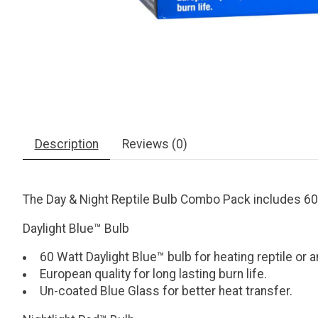
Description
Reviews (0)
The Day & Night Reptile Bulb Combo Pack includes 60 w
Daylight Blue™ Bulb
60 Watt Daylight Blue™ bulb for heating reptile or 
European quality for long lasting burn life.
Un-coated Blue Glass for better heat transfer.