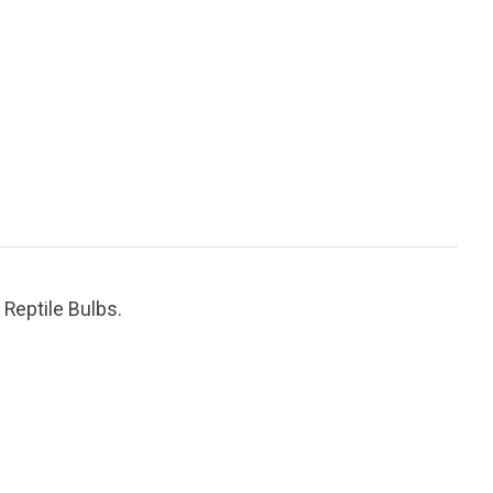
 Reptile Bulbs.