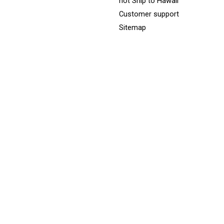
not Ship to Hawaii
Customer support
Sitemap