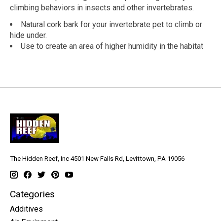
climbing behaviors in insects and other invertebrates.
Natural cork bark for your invertebrate pet to climb or
hide under.
Use to create an area of higher humidity in the habitat
The Hidden Reef, Inc 4501 New Falls Rd, Levittown, PA 19056
Categories
Additives