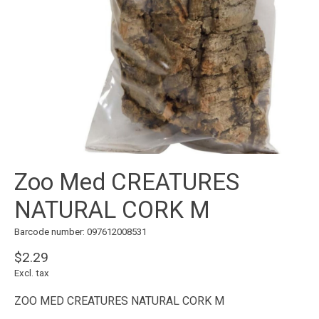
Zoo Med CREATURES
NATURAL CORK M
Barcode number: 097612008531
$2.29
Excl. tax
ZOO MED CREATURES NATURAL CORK M