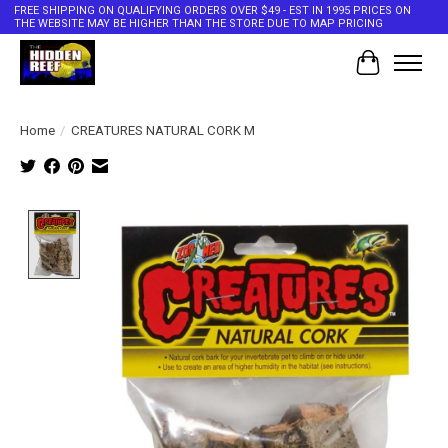
FREE SHIPPING ON QUALIFYING ORDERS OVER $49 - EST IN 1995 PRICES ON
THE WEBSITE MAY BE HIGHER THAN THE STORE DUE TO MAP PRICING
Cart
Home
/
CREATURES NATURAL CORK M
Product image slideshow Items