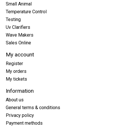
Small Animal
Temperature Control
Testing
Uv Clarifiers
Wave Makers
Sales Online
My account
Register
My orders
My tickets
Information
About us
General terms & conditions
Privacy policy
Payment methods