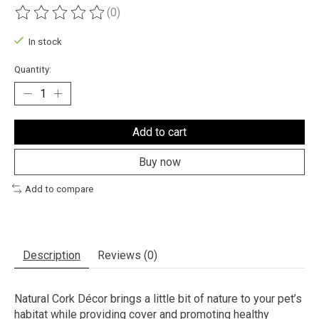
(0)
The rating of this product is
0
out of 5
In stock
Quantity:
Add to cart
Buy now
Add to compare
Description
Reviews (0)
Natural Cork Décor brings a little bit of nature to your pet’s
habitat while providing cover and promoting healthy