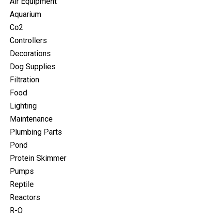
Air Equipment
Aquarium
Co2
Controllers
Decorations
Dog Supplies
Filtration
Food
Lighting
Maintenance
Plumbing Parts
Pond
Protein Skimmer
Pumps
Reptile
Reactors
R-O